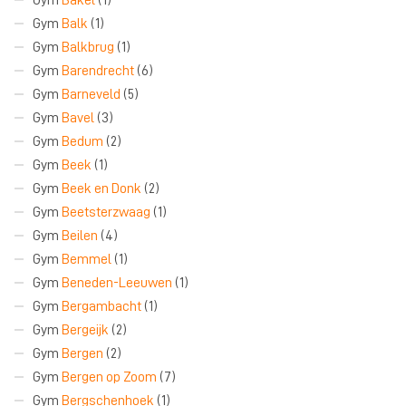
Gym
Balk
(1)
Gym
Balkbrug
(1)
Gym
Barendrecht
(6)
Gym
Barneveld
(5)
Gym
Bavel
(3)
Gym
Bedum
(2)
Gym
Beek
(1)
Gym
Beek en Donk
(2)
Gym
Beetsterzwaag
(1)
Gym
Beilen
(4)
Gym
Bemmel
(1)
Gym
Beneden-Leeuwen
(1)
Gym
Bergambacht
(1)
Gym
Bergeijk
(2)
Gym
Bergen
(2)
Gym
Bergen op Zoom
(7)
Gym
Bergschenhoek
(1)