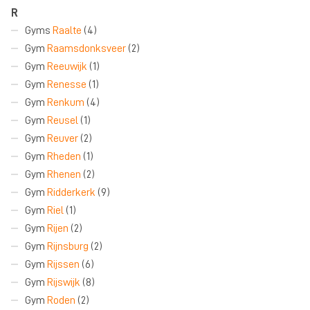
R
Gyms
Raalte
(4)
Gym
Raamsdonksveer
(2)
Gym
Reeuwijk
(1)
Gym
Renesse
(1)
Gym
Renkum
(4)
Gym
Reusel
(1)
Gym
Reuver
(2)
Gym
Rheden
(1)
Gym
Rhenen
(2)
Gym
Ridderkerk
(9)
Gym
Riel
(1)
Gym
Rijen
(2)
Gym
Rijnsburg
(2)
Gym
Rijssen
(6)
Gym
Rijswijk
(8)
Gym
Roden
(2)