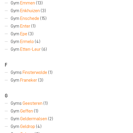
Gym
Emmen
(13)
Gym
Enkhuizen
(3)
Gym
Enschede
(15)
Gym
Enter
(1)
Gym
Epe
(3)
Gym
Ermelo
(4)
Gym
Etten-Leur
(6)
F
Gyms
Finsterwolde
(1)
Gym
Franeker
(3)
G
Gyms
Geesteren
(1)
Gym
Geffen
(1)
Gym
Geldermalsen
(2)
Gym
Geldrop
(4)