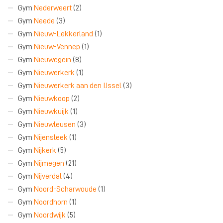
Gym
Nederweert
(2)
Gym
Neede
(3)
Gym
Nieuw-Lekkerland
(1)
Gym
Nieuw-Vennep
(1)
Gym
Nieuwegein
(8)
Gym
Nieuwerkerk
(1)
Gym
Nieuwerkerk aan den IJssel
(3)
Gym
Nieuwkoop
(2)
Gym
Nieuwkuijk
(1)
Gym
Nieuwleusen
(3)
Gym
Nijensleek
(1)
Gym
Nijkerk
(5)
Gym
Nijmegen
(21)
Gym
Nijverdal
(4)
Gym
Noord-Scharwoude
(1)
Gym
Noordhorn
(1)
Gym
Noordwijk
(5)