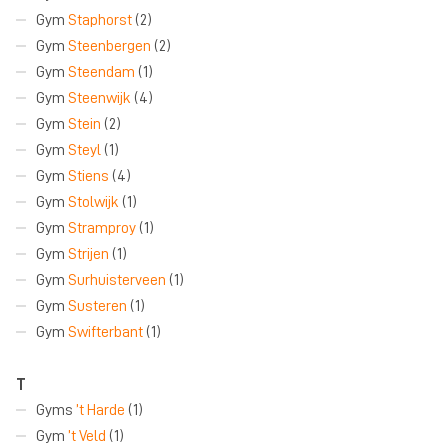
Gym
Staphorst
(2)
Gym
Steenbergen
(2)
Gym
Steendam
(1)
Gym
Steenwijk
(4)
Gym
Stein
(2)
Gym
Steyl
(1)
Gym
Stiens
(4)
Gym
Stolwijk
(1)
Gym
Stramproy
(1)
Gym
Strijen
(1)
Gym
Surhuisterveen
(1)
Gym
Susteren
(1)
Gym
Swifterbant
(1)
T
Gyms
’t Harde
(1)
Gym
’t Veld
(1)