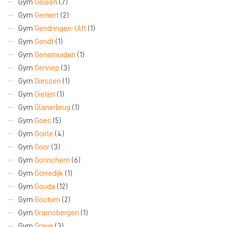
Gym
Geleen
(7)
Gym
Gemert
(2)
Gym
Gendringen-Ulft
(1)
Gym
Gendt
(1)
Gym
Genemuiden
(1)
Gym
Gennep
(3)
Gym
Giessen
(1)
Gym
Gieten
(1)
Gym
Glanerbrug
(1)
Gym
Goes
(5)
Gym
Goirle
(4)
Gym
Goor
(3)
Gym
Gorinchem
(6)
Gym
Gorredijk
(1)
Gym
Gouda
(12)
Gym
Goutum
(2)
Gym
Gramsbergen
(1)
Gym
Grave
(3)