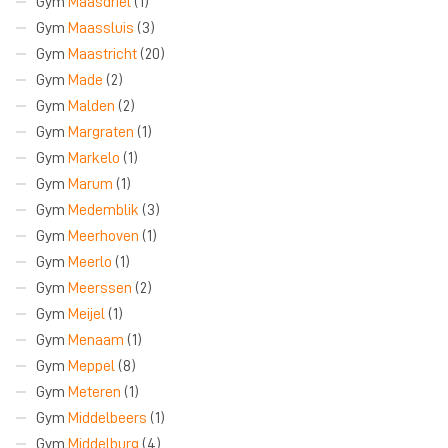
Gym
Maasdriel
(1)
Gym
Maassluis
(3)
Gym
Maastricht
(20)
Gym
Made
(2)
Gym
Malden
(2)
Gym
Margraten
(1)
Gym
Markelo
(1)
Gym
Marum
(1)
Gym
Medemblik
(3)
Gym
Meerhoven
(1)
Gym
Meerlo
(1)
Gym
Meerssen
(2)
Gym
Meijel
(1)
Gym
Menaam
(1)
Gym
Meppel
(8)
Gym
Meteren
(1)
Gym
Middelbeers
(1)
Gym
Middelburg
(4)