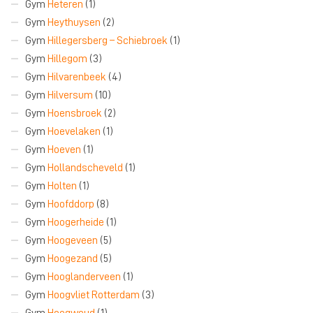
Gym
Heteren
(1)
Gym
Heythuysen
(2)
Gym
Hillegersberg – Schiebroek
(1)
Gym
Hillegom
(3)
Gym
Hilvarenbeek
(4)
Gym
Hilversum
(10)
Gym
Hoensbroek
(2)
Gym
Hoevelaken
(1)
Gym
Hoeven
(1)
Gym
Hollandscheveld
(1)
Gym
Holten
(1)
Gym
Hoofddorp
(8)
Gym
Hoogerheide
(1)
Gym
Hoogeveen
(5)
Gym
Hoogezand
(5)
Gym
Hooglanderveen
(1)
Gym
Hoogvliet Rotterdam
(3)
Gym
Hoogwoud
(1)