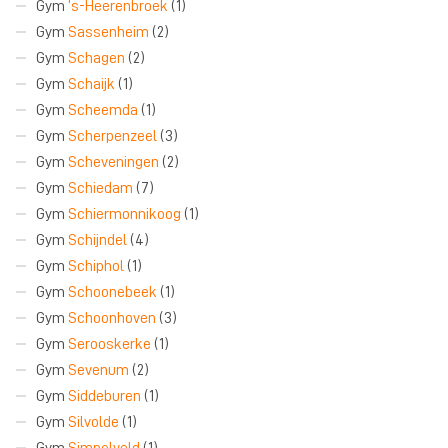
Gym
‘s-Heerenbroek
(1)
Gym
Sassenheim
(2)
Gym
Schagen
(2)
Gym
Schaijk
(1)
Gym
Scheemda
(1)
Gym
Scherpenzeel
(3)
Gym
Scheveningen
(2)
Gym
Schiedam
(7)
Gym
Schiermonnikoog
(1)
Gym
Schijndel
(4)
Gym
Schiphol
(1)
Gym
Schoonebeek
(1)
Gym
Schoonhoven
(3)
Gym
Serooskerke
(1)
Gym
Sevenum
(2)
Gym
Siddeburen
(1)
Gym
Silvolde
(1)
Gym
Simpelveld
(1)