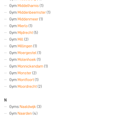
Gym
Middelharnis
(1)
Gym
Middenbeemster
(1)
Gym
Middenmeer
(1)
Gym
Mierlo
(1)
Gym
Mijdrecht
(5)
Gym
Mill
(2)
Gym
Millingen
(1)
Gym
Moergestel
(1)
Gym
Molenhoek
(1)
Gym
Monnickendam
(1)
Gym
Monster
(2)
Gym
Montfoort
(1)
Gym
Moordrecht
(2)
N
Gyms
Naaldwijk
(3)
Gym
Naarden
(4)