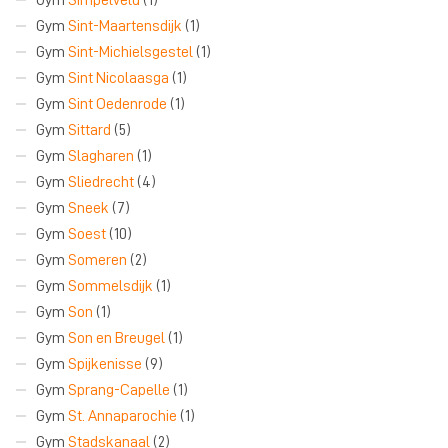
Gym
Sint-Maartensdijk
(1)
Gym
Sint-Michielsgestel
(1)
Gym
Sint Nicolaasga
(1)
Gym
Sint Oedenrode
(1)
Gym
Sittard
(5)
Gym
Slagharen
(1)
Gym
Sliedrecht
(4)
Gym
Sneek
(7)
Gym
Soest
(10)
Gym
Someren
(2)
Gym
Sommelsdijk
(1)
Gym
Son
(1)
Gym
Son en Breugel
(1)
Gym
Spijkenisse
(9)
Gym
Sprang-Capelle
(1)
Gym
St. Annaparochie
(1)
Gym
Stadskanaal
(2)