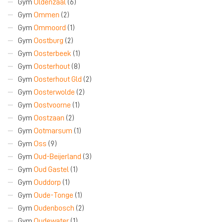
Gym
Oldenzaal
(6)
Gym
Ommen
(2)
Gym
Ommoord
(1)
Gym
Oostburg
(2)
Gym
Oosterbeek
(1)
Gym
Oosterhout
(8)
Gym
Oosterhout Gld
(2)
Gym
Oosterwolde
(2)
Gym
Oostvoorne
(1)
Gym
Oostzaan
(2)
Gym
Ootmarsum
(1)
Gym
Oss
(9)
Gym
Oud-Beijerland
(3)
Gym
Oud Gastel
(1)
Gym
Ouddorp
(1)
Gym
Oude-Tonge
(1)
Gym
Oudenbosch
(2)
Gym
Oudewater
(1)