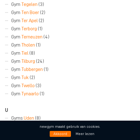
Gym
Tegelen
(3)
Gym
Ten Boer
(2)
Gym
Ter Apel
(2)
Gym
Terborg
(1)
Gym
Terneuzen
(4)
Gym
Tholen
(1)
Gym
Tiel
(8)
Gym
Tilburg
(24)
Gym
Tubbergen
(1)
Gym
Tuk
(2)
Gym
Twello
(3)
Gym
Tynaarlo
(1)
U
Gyms
Uden
(8)
Gym
Udenhout
(1)
newgym maakt gebruik van cookies.
Gym
Ugchelen
(2)
Akkoord
Meer lezen