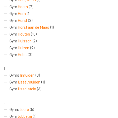
Gym
Hoorn
(7)
Gym
Horn
(1)
Gym
Horst
(3)
Gym
Horst aan de Maas
(1)
Gym
Houten
(10)
Gym
Huissen
(2)
Gym
Huizen
(9)
Gym
Hulst
(3)
I
Gyms
Ijmuiden
(3)
Gym
IJsselmuiden
(1)
Gym
IJsselstein
(6)
J
Gyms
Joure
(5)
Gym
Jubbega
(1)