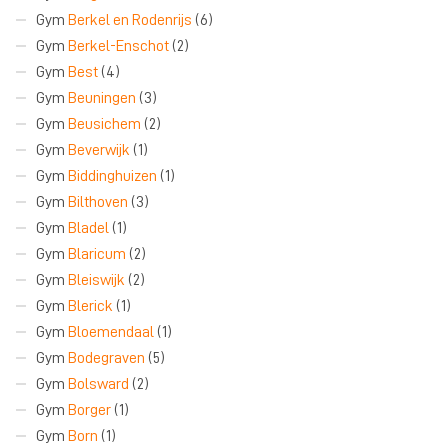
Gym
Berkel en Rodenrijs
(6)
Gym
Berkel-Enschot
(2)
Gym
Best
(4)
Gym
Beuningen
(3)
Gym
Beusichem
(2)
Gym
Beverwijk
(1)
Gym
Biddinghuizen
(1)
Gym
Bilthoven
(3)
Gym
Bladel
(1)
Gym
Blaricum
(2)
Gym
Bleiswijk
(2)
Gym
Blerick
(1)
Gym
Bloemendaal
(1)
Gym
Bodegraven
(5)
Gym
Bolsward
(2)
Gym
Borger
(1)
Gym
Born
(1)