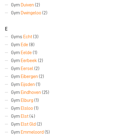
Gym
Duiven
(2)
Gym
Dwingeloo
(2)
E
Gyms
Echt
(3)
Gym
Ede
(8)
Gym
Eelde
(1)
Gym
Eerbeek
(2)
Gym
Eersel
(2)
Gym
Eibergen
(2)
Gym
Eijsden
(1)
Gym
Eindhoven
(25)
Gym
Elburg
(1)
Gym
Elsloo
(1)
Gym
Elst
(4)
Gym
Elst Gld
(2)
Gym
Emmeloord
(5)