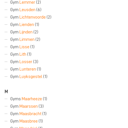
Gym
Lemmer
(2)
Gym
Leusden
(6)
Gym
Lichtenvoorde
(2)
Gym
Lienden
(1)
Gym
Lijnden
(2)
Gym
Limmen
(2)
Gym
Lisse
(1)
Gym
Lith
(1)
Gym
Losser
(3)
Gym
Lunteren
(1)
Gym
Luyksgestel
(1)
M
Gyms
Maarheeze
(1)
Gym
Maarssen
(3)
Gym
Maasbracht
(1)
Gym
Maasbree
(1)