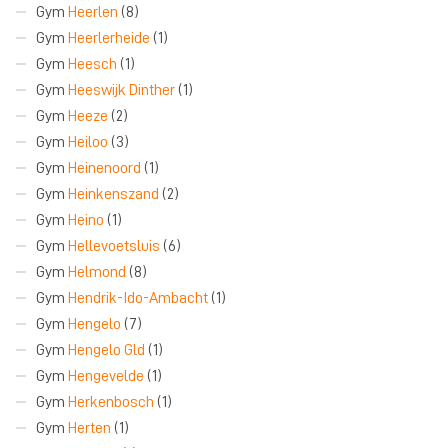
Gym
Heerlen
(8)
Gym
Heerlerheide
(1)
Gym
Heesch
(1)
Gym
Heeswijk Dinther
(1)
Gym
Heeze
(2)
Gym
Heiloo
(3)
Gym
Heinenoord
(1)
Gym
Heinkenszand
(2)
Gym
Heino
(1)
Gym
Hellevoetsluis
(6)
Gym
Helmond
(8)
Gym
Hendrik-Ido-Ambacht
(1)
Gym
Hengelo
(7)
Gym
Hengelo Gld
(1)
Gym
Hengevelde
(1)
Gym
Herkenbosch
(1)
Gym
Herten
(1)