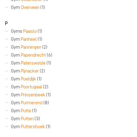
Gym
Overveen
(1)
P
Gyms
Paaslo
(1)
Gym
Panheel
(1)
Gym
Panningen
(2)
Gym
Papendrecht
(6)
Gym
Paterswolde
(1)
Gym
Pijnacker
(2)
Gym
Poeldijk
(1)
Gym
Poortugaal
(2)
Gym
Prinsenbeek
(1)
Gym
Purmerend
(8)
Gym
Putte
(1)
Gym
Putten
(3)
Gym
Puttershoek
(1)