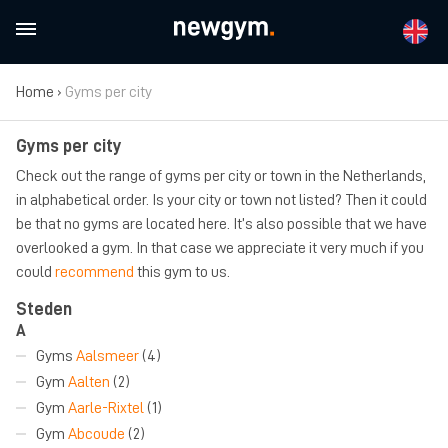
Home
›
Gyms per city
Gyms per city
Check out the range of gyms per city or town in the Netherlands,
in alphabetical order. Is your city or town not listed? Then it could
be that no gyms are located here. It’s also possible that we have
overlooked a gym. In that case we appreciate it very much if you
could
recommend
this gym to us.
Steden
A
Gyms
Aalsmeer
(4)
Gym
Aalten
(2)
Gym
Aarle-Rixtel
(1)
Gym
Abcoude
(2)