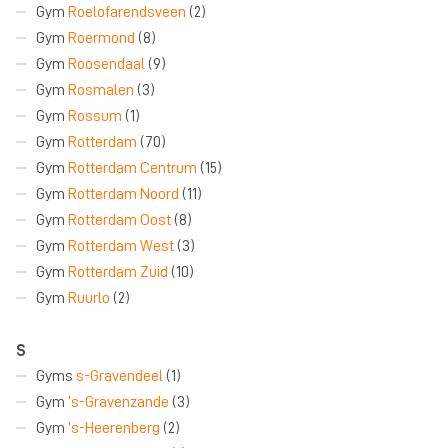
Gym
Roelofarendsveen
(2)
Gym
Roermond
(8)
Gym
Roosendaal
(9)
Gym
Rosmalen
(3)
Gym
Rossum
(1)
Gym
Rotterdam
(70)
Gym
Rotterdam Centrum
(15)
Gym
Rotterdam Noord
(11)
Gym
Rotterdam Oost
(8)
Gym
Rotterdam West
(3)
Gym
Rotterdam Zuid
(10)
Gym
Ruurlo
(2)
S
Gyms
s-Gravendeel
(1)
Gym
‘s-Gravenzande
(3)
Gym
‘s-Heerenberg
(2)