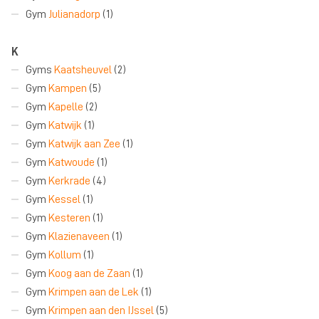
Gym
Julianadorp
(1)
K
Gyms
Kaatsheuvel
(2)
Gym
Kampen
(5)
Gym
Kapelle
(2)
Gym
Katwijk
(1)
Gym
Katwijk aan Zee
(1)
Gym
Katwoude
(1)
Gym
Kerkrade
(4)
Gym
Kessel
(1)
Gym
Kesteren
(1)
Gym
Klazienaveen
(1)
Gym
Kollum
(1)
Gym
Koog aan de Zaan
(1)
Gym
Krimpen aan de Lek
(1)
Gym
Krimpen aan den IJssel
(5)