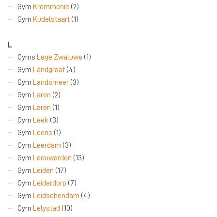
Gym
Krommenie
(2)
Gym
Kudelstaart
(1)
L
Gyms
Lage Zwaluwe
(1)
Gym
Landgraaf
(4)
Gym
Landsmeer
(3)
Gym
Laren
(2)
Gym
Laren
(1)
Gym
Leek
(3)
Gym
Leens
(1)
Gym
Leerdam
(3)
Gym
Leeuwarden
(13)
Gym
Leiden
(17)
Gym
Leiderdorp
(7)
Gym
Leidschendam
(4)
Gym
Lelystad
(10)