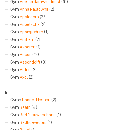
Gym
Amsterdam-Zuidoost
(10)
Gym
Anna Paulowna
(2)
Gym
Apeldoorn
(22)
Gym
Appelscha
(2)
Gym
Appingedam
(1)
Gym
Arnhem
(21)
Gym
Asperen
(1)
Gym
Assen
(12)
Gym
Assendelft
(3)
Gym
Asten
(2)
Gym
Axel
(2)
B
Gyms
Baarle-Nassau
(2)
Gym
Baarn
(4)
Gym
Bad Nieuweschans
(1)
Gym
Badhoevedorp
(1)
Gym
Bakel
(1)