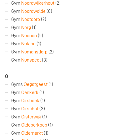
Gym
Noordwijkerhout
(2)
Gym
Noordwolde
(0)
Gym
Nootdorp
(2)
Gym
Norg
(1)
Gym
Nuenen
(5)
Gym
Nuland
(1)
Gym
Numansdorp
(2)
Gym
Nunspeet
(3)
O
Gyms
Oegstgeest
(1)
Gym
Oenkerk
(1)
Gym
Oirsbeek
(1)
Gym
Oirschot
(3)
Gym
Oisterwijk
(1)
Gym
Oldeberkoop
(1)
Gym
Oldemarkt
(1)