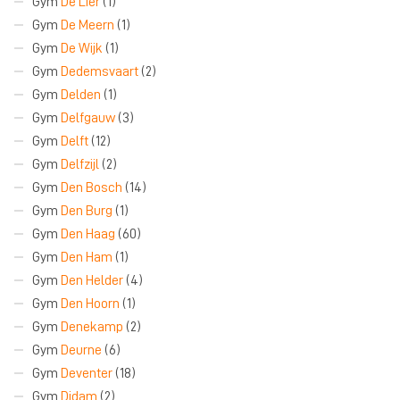
Gym
De Lier
(1)
Gym
De Meern
(1)
Gym
De Wijk
(1)
Gym
Dedemsvaart
(2)
Gym
Delden
(1)
Gym
Delfgauw
(3)
Gym
Delft
(12)
Gym
Delfzijl
(2)
Gym
Den Bosch
(14)
Gym
Den Burg
(1)
Gym
Den Haag
(60)
Gym
Den Ham
(1)
Gym
Den Helder
(4)
Gym
Den Hoorn
(1)
Gym
Denekamp
(2)
Gym
Deurne
(6)
Gym
Deventer
(18)
Gym
Didam
(2)