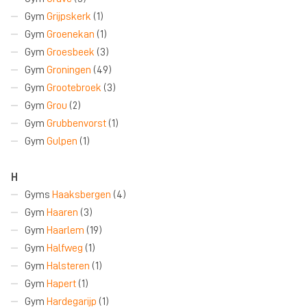
Gym
Grijpskerk
(1)
Gym
Groenekan
(1)
Gym
Groesbeek
(3)
Gym
Groningen
(49)
Gym
Grootebroek
(3)
Gym
Grou
(2)
Gym
Grubbenvorst
(1)
Gym
Gulpen
(1)
H
Gyms
Haaksbergen
(4)
Gym
Haaren
(3)
Gym
Haarlem
(19)
Gym
Halfweg
(1)
Gym
Halsteren
(1)
Gym
Hapert
(1)
Gym
Hardegarijp
(1)