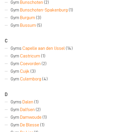
Gym
Bunschoten
(2)
Gym
Bunschoten-Spakenburg
(1)
Gym
Burgum
(3)
Gym
Bussum
(5)
C
Gyms
Capelle aan den IJssel
(14)
Gym
Castricum
(1)
Gym
Coevorden
(2)
Gym
Cuijk
(3)
Gym
Culemborg
(4)
D
Gyms
Dalen
(1)
Gym
Dalfsen
(2)
Gym
Damwoude
(1)
Gym
De Blesse
(1)