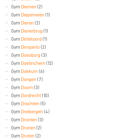
Gym
Diemen
(2)
Gym
Diepenveen
(1)
Gym
Dieren
(2)
Gym
Dieverbrug
(1)
Gym
Dinteloord
(1)
Gym
Dinxperlo
(2)
Gym
Doesburg
(3)
Gym
Doetinchem
(12)
Gym
Dokkum
(6)
Gym
Dongen
(7)
Gym
Doorn
(3)
Gym
Dordrecht
(10)
Gym
Drachten
(5)
Gym
Driebergen
(4)
Gym
Dronten
(3)
Gym
Drunen
(2)
Gym
Druten
(2)