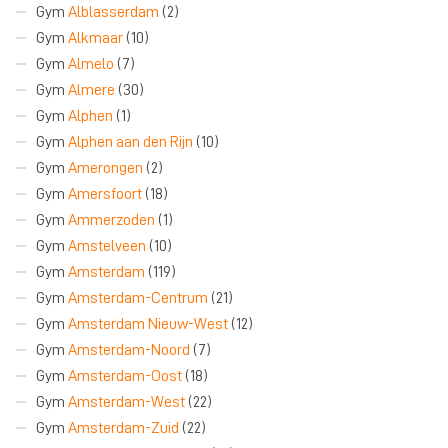
Gym
Alblasserdam
(2)
Gym
Alkmaar
(10)
Gym
Almelo
(7)
Gym
Almere
(30)
Gym
Alphen
(1)
Gym
Alphen aan den Rijn
(10)
Gym
Amerongen
(2)
Gym
Amersfoort
(18)
Gym
Ammerzoden
(1)
Gym
Amstelveen
(10)
Gym
Amsterdam
(119)
Gym
Amsterdam-Centrum
(21)
Gym
Amsterdam Nieuw-West
(12)
Gym
Amsterdam-Noord
(7)
Gym
Amsterdam-Oost
(18)
Gym
Amsterdam-West
(22)
Gym
Amsterdam-Zuid
(22)