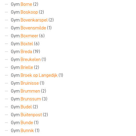
Gym
Borne
(2)
Gym
Boskoop
(2)
Gym
Bovenkarspel
(2)
Gym
Bovensmilde
(1)
Gym
Boxmeer
(6)
Gym
Boxtel
(6)
Gym
Breda
(19)
Gym
Breukelen
(1)
Gym
Brielle
(2)
Gym
Broek op Langedijk
(1)
Gym
Bruinisse
(1)
Gym
Brummen
(2)
Gym
Brunssum
(3)
Gym
Budel
(2)
Gym
Buitenpost
(2)
Gym
Bunde
(1)
Gym
Bunnik
(1)