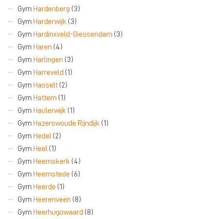
Gym
Hardenberg
(3)
Gym
Harderwijk
(3)
Gym
Hardinxveld-Giessendam
(3)
Gym
Haren
(4)
Gym
Harlingen
(3)
Gym
Harreveld
(1)
Gym
Hasselt
(2)
Gym
Hattem
(1)
Gym
Haulerwijk
(1)
Gym
Hazerswoude Rijndijk
(1)
Gym
Hedel
(2)
Gym
Heel
(1)
Gym
Heemskerk
(4)
Gym
Heemstede
(6)
Gym
Heerde
(1)
Gym
Heerenveen
(8)
Gym
Heerhugowaard
(8)