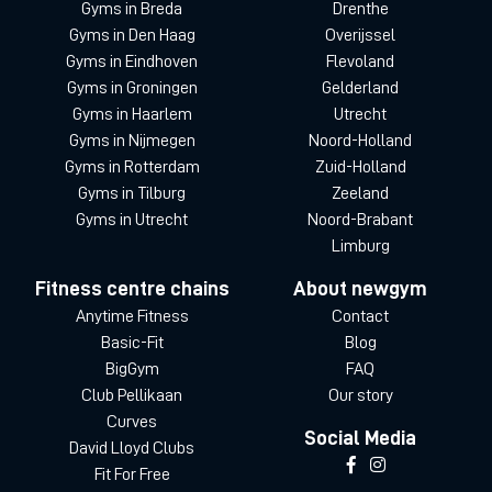
Gyms in Breda
Drenthe
Gyms in Den Haag
Overijssel
Gyms in Eindhoven
Flevoland
Gyms in Groningen
Gelderland
Gyms in Haarlem
Utrecht
Gyms in Nijmegen
Noord-Holland
Gyms in Rotterdam
Zuid-Holland
Gyms in Tilburg
Zeeland
Gyms in Utrecht
Noord-Brabant
Limburg
Fitness centre chains
About newgym
Anytime Fitness
Contact
Basic-Fit
Blog
BigGym
FAQ
Club Pellikaan
Our story
Curves
Social Media
David Lloyd Clubs
Fit For Free