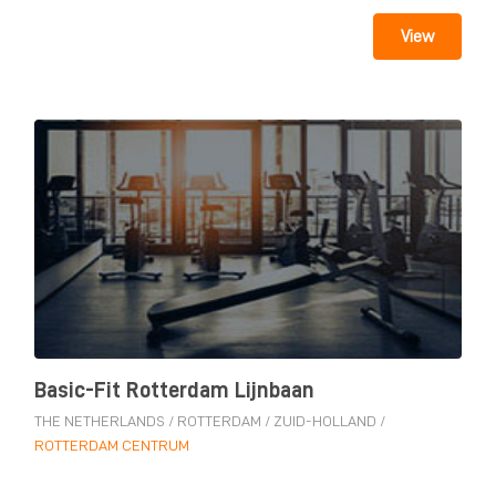
View
Basic-Fit Rotterdam Lijnbaan
THE NETHERLANDS
/
ROTTERDAM
/
ZUID-HOLLAND
/
ROTTERDAM CENTRUM