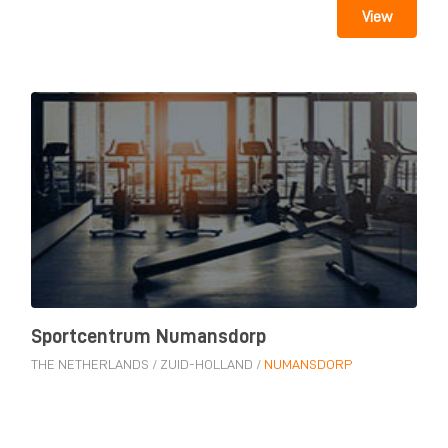
View
Sportcentrum Numansdorp
THE NETHERLANDS
/
ZUID-HOLLAND
/
NUMANSDORP