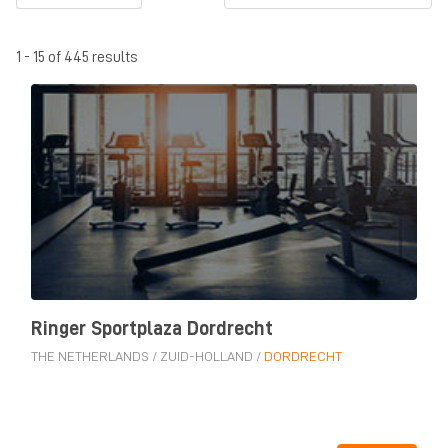
1 - 15 of 445 results
Ringer Sportplaza Dordrecht
THE NETHERLANDS
/
ZUID-HOLLAND
/
DORDRECHT