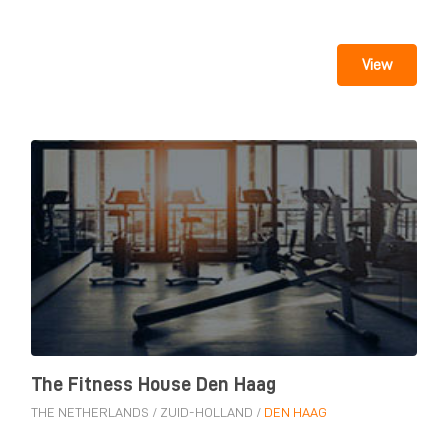
View
The Fitness House Den Haag
THE NETHERLANDS
/
ZUID-HOLLAND
/
DEN HAAG