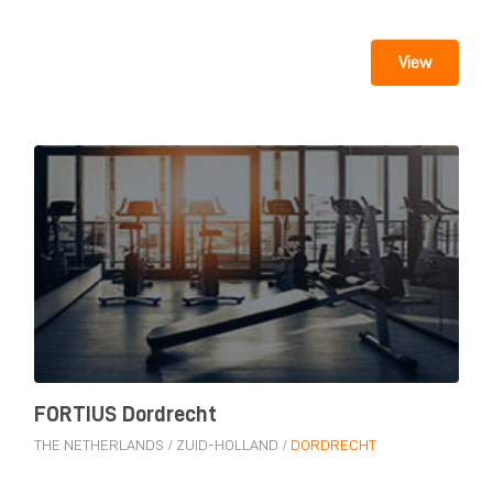
View
FORTIUS Dordrecht
THE NETHERLANDS
/
ZUID-HOLLAND
/
DORDRECHT