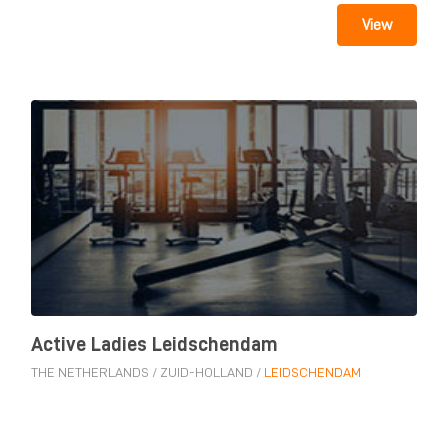
View
Active Ladies Leidschendam
THE NETHERLANDS
/
ZUID-HOLLAND
/
LEIDSCHENDAM