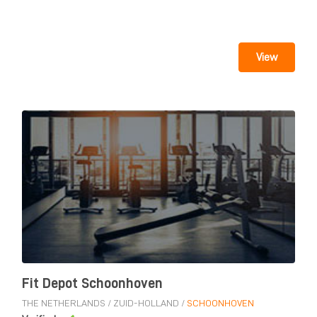
View
Fit Depot Schoonhoven
THE NETHERLANDS
/
ZUID-HOLLAND
/
SCHOONHOVEN