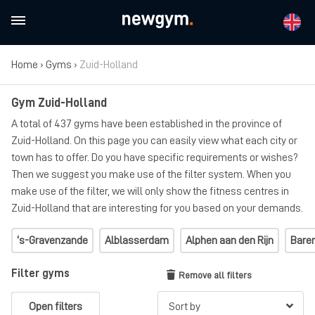
Home
›
Gyms
›
Zuid-Holland
Gym Zuid-Holland
A total of 437 gyms have been established in the province of
Zuid-Holland. On this page you can easily view what each city or
town has to offer. Do you have specific requirements or wishes?
Then we suggest you make use of the filter system. When you
make use of the filter, we will only show the fitness centres in
Zuid-Holland that are interesting for you based on your demands.
‘s-Gravenzande
Alblasserdam
Alphen aan den Rijn
Bare
Filter gyms
Remove all filters
Open filters