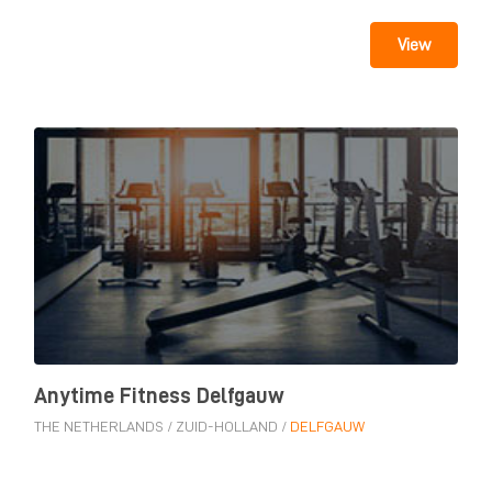
View
Anytime Fitness Delfgauw
THE NETHERLANDS
/
ZUID-HOLLAND
/
DELFGAUW