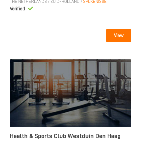
THE NETHERLANDS
/
ZUID-HOLLAND
/
SPIJKENISSE
Verified
View
Health & Sports Club Westduin Den Haag