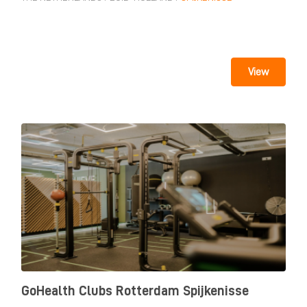
View
GoHealth Clubs Rotterdam Spijkenisse