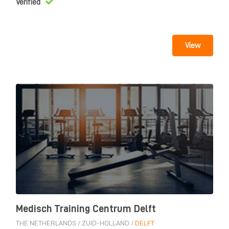
Verified
View
Medisch Training Centrum Delft
THE NETHERLANDS
/
ZUID-HOLLAND
/
DELFT