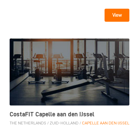
View
CostaFIT Capelle aan den IJssel
THE NETHERLANDS
/
ZUID-HOLLAND
/
CAPELLE AAN DEN IJSSEL