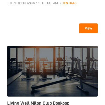
THE NETHERLANDS
/
ZUID-HOLLAND
/
DEN HAAG
View
Living Well Milon Club Boskoop