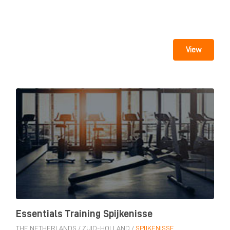
View
Essentials Training Spijkenisse
THE NETHERLANDS
/
ZUID-HOLLAND
/
SPIJKENISSE