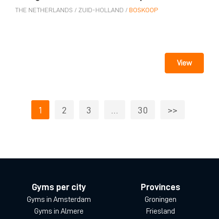
THE NETHERLANDS
/
ZUID-HOLLAND
/
BOSKOOP
View
1
2
3
…
30
>>
Gyms per city
Provinces
Gyms in Amsterdam
Groningen
Gyms in Almere
Friesland