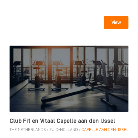
View
Club Fit en Vitaal Capelle aan den IJssel
THE NETHERLANDS
/
ZUID-HOLLAND
/
CAPELLE AAN DEN IJSSEL