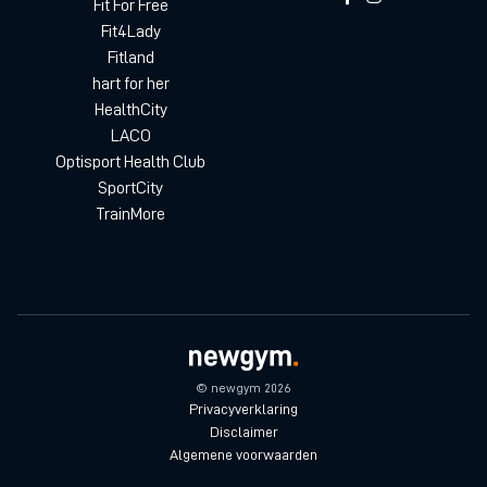
Fit For Free
Fit4Lady
Fitland
hart for her
HealthCity
LACO
Optisport Health Club
SportCity
TrainMore
© newgym 2026
Privacyverklaring
Disclaimer
Algemene voorwaarden