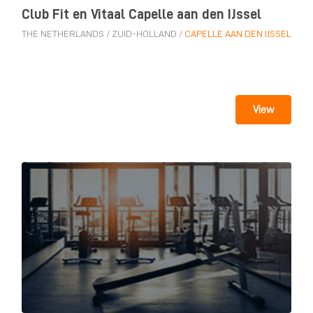
Club Fit en Vitaal Capelle aan den IJssel
THE NETHERLANDS
/
ZUID-HOLLAND
/
CAPELLE AAN DEN IJSSEL
View