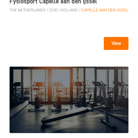
Fysiosport Capelle aan den Ijssel
THE NETHERLANDS
/
ZUID-HOLLAND
/
CAPELLE AAN DEN IJSSEL
View