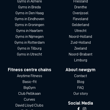
Gyms in Almere
Friesland
Gyms in Breda
Drenthe
Gyms in Den Haag
Overijssel
Gyms in Eindhoven
Flevoland
Gyms in Groningen
Gelderland
Gyms in Haarlem
Utrecht
Gyms in Nijmegen
Noord-Holland
Gyms in Rotterdam
Zuid-Holland
Gyms in Tilburg
Zeeland
Gyms in Utrecht
Noord-Brabant
Limburg
Fitness centre chains
About newgym
Anytime Fitness
Contact
Basic-Fit
Blog
BigGym
FAQ
Club Pellikaan
Our story
Curves
Social Media
David Lloyd Clubs