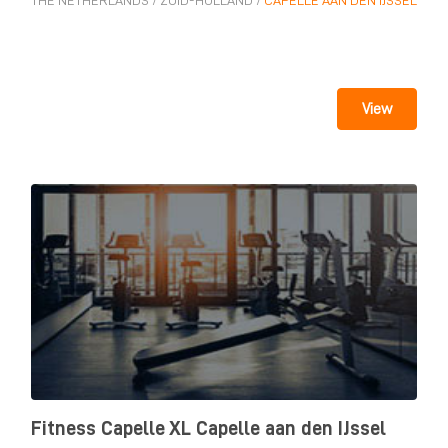
THE NETHERLANDS
/
ZUID-HOLLAND
/
CAPELLE AAN DEN IJSSEL
View
Fitness Capelle XL Capelle aan den IJssel