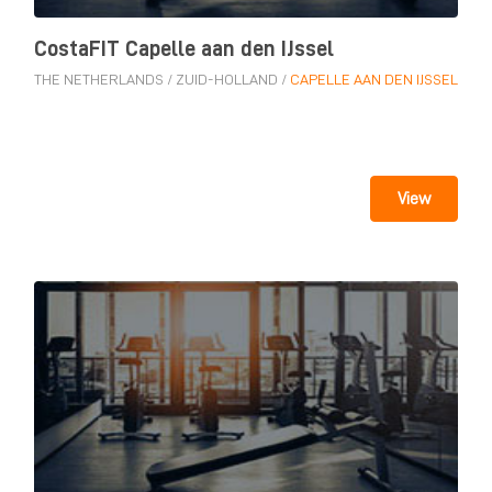
CostaFIT Capelle aan den IJssel
THE NETHERLANDS
/
ZUID-HOLLAND
/
CAPELLE AAN DEN IJSSEL
View