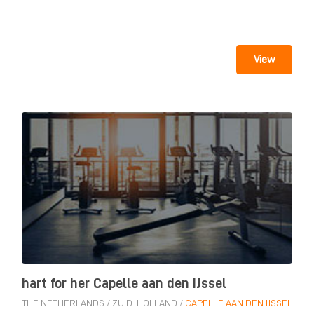
View
hart for her Capelle aan den IJssel
THE NETHERLANDS
/
ZUID-HOLLAND
/
CAPELLE AAN DEN IJSSEL