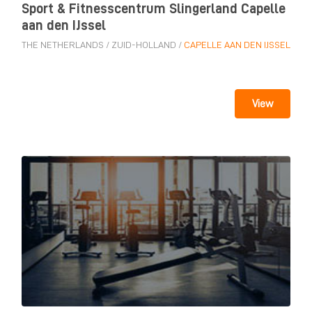
Sport & Fitnesscentrum Slingerland Capelle
aan den IJssel
THE NETHERLANDS
/
ZUID-HOLLAND
/
CAPELLE AAN DEN IJSSEL
View