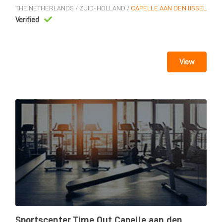
THE NETHERLANDS
/
ZUID-HOLLAND
/
CAPELLE AAN DEN IJSSEL
Verified
View
Sportscenter Time Out Capelle aan den