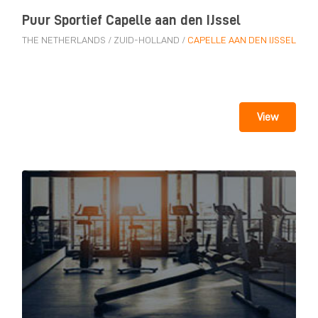
Puur Sportief Capelle aan den IJssel
THE NETHERLANDS
/
ZUID-HOLLAND
/
CAPELLE AAN DEN IJSSEL
View