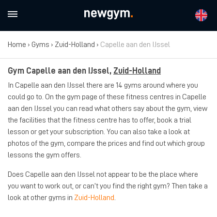
Home
›
Gyms
›
Zuid-Holland
›
Capelle aan den IJssel
Gym Capelle aan den IJssel,
Zuid-Holland
In Capelle aan den IJssel there are 14 gyms around where you
could go to. On the gym page of these fitness centres in Capelle
aan den IJssel you can read what others say about the gym, view
the facilities that the fitness centre has to offer, book a trial
lesson or get your subscription. You can also take a look at
photos of the gym, compare the prices and find out which group
lessons the gym offers.
Does Capelle aan den IJssel not appear to be the place where
you want to work out, or can’t you find the right gym? Then take a
look at other gyms in
Zuid-Holland
.