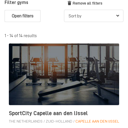
Filter gyms
Remove all filters
Open filters
1 - 14 of 14 results
SportCity Capelle aan den IJssel
THE NETHERLANDS
/
ZUID-HOLLAND
/
CAPELLE AAN DEN IJSSEL