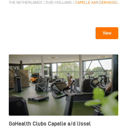
THE NETHERLANDS
/
ZUID-HOLLAND
/
CAPELLE AAN DEN IJSSEL
View
GoHealth Clubs Capelle a/d IJssel