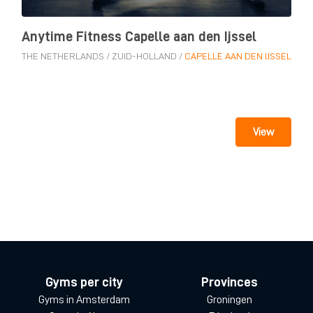
Anytime Fitness Capelle aan den Ijssel
THE NETHERLANDS
/
ZUID-HOLLAND
/
CAPELLE AAN DEN IJSSEL
View
Gyms per city
Provinces
Gyms in Amsterdam
Groningen