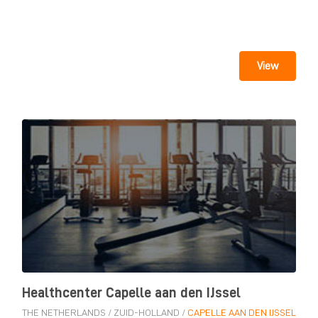
View
Healthcenter Capelle aan den IJssel
THE NETHERLANDS
/
ZUID-HOLLAND
/
CAPELLE AAN DEN IJSSEL