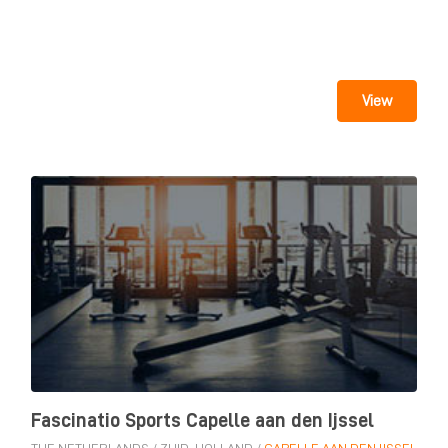
View
Fascinatio Sports Capelle aan den Ijssel