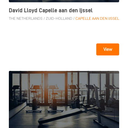
David Lloyd Capelle aan den Ijssel
THE NETHERLANDS
/
ZUID-HOLLAND
/
CAPELLE AAN DEN IJSSEL
View