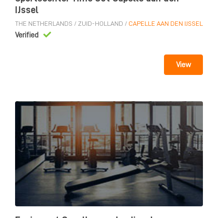
IJssel
THE NETHERLANDS
/
ZUID-HOLLAND
/
CAPELLE AAN DEN IJSSEL
Verified
View