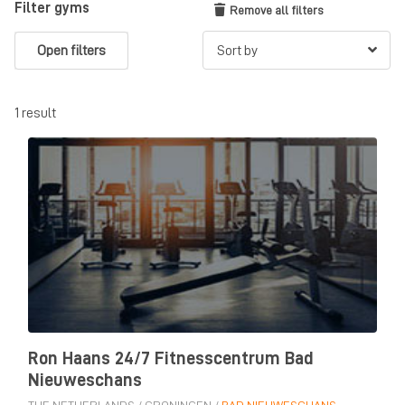
Filter gyms
Remove all filters
Open filters
1 result
Ron Haans 24/7 Fitnesscentrum Bad
Nieuweschans