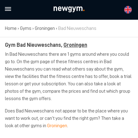
Home
›
Gyms
›
Groningen
›
Bad Nieuweschans
Gym Bad Nieuweschans,
Groningen
In Bad Nieuweschans there are 1 gyms around where you could
go to. On the gym page of these fitness centres in Bad
Nieuweschans you can read what others say about the gym,
view the facilities that the fitness centre has to offer, book a trial
lesson or get your subscription. You can also take a look at
photos of the gym, compare the prices and find out which group
lessons the gym offers.
Does Bad Nieuweschans not appear to be the place where you
want to work out, or can’t you find the right gym? Then take a
look at other gyms in
Groningen
.