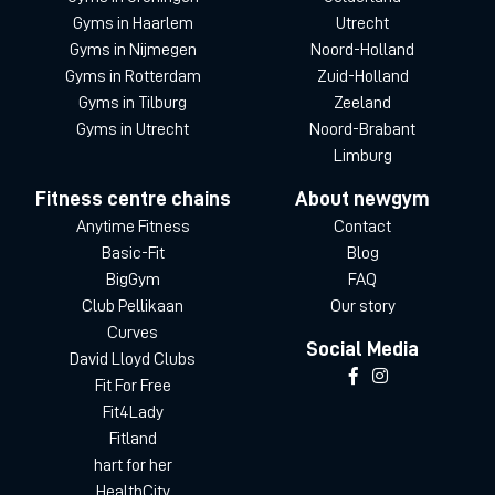
Gyms in Haarlem
Utrecht
Gyms in Nijmegen
Noord-Holland
Gyms in Rotterdam
Zuid-Holland
Gyms in Tilburg
Zeeland
Gyms in Utrecht
Noord-Brabant
Limburg
Fitness centre chains
About newgym
Anytime Fitness
Contact
Basic-Fit
Blog
BigGym
FAQ
Club Pellikaan
Our story
Curves
Social Media
David Lloyd Clubs
Fit For Free
Fit4Lady
Fitland
hart for her
HealthCity