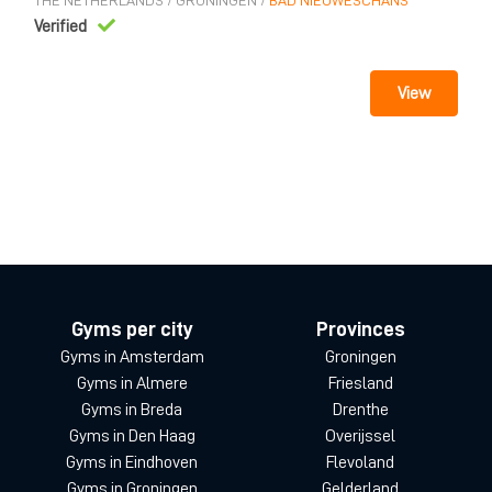
THE NETHERLANDS
/
GRONINGEN
/
BAD NIEUWESCHANS
Verified
View
Gyms per city
Provinces
Gyms in Amsterdam
Groningen
Gyms in Almere
Friesland
Gyms in Breda
Drenthe
Gyms in Den Haag
Overijssel
Gyms in Eindhoven
Flevoland
Gyms in Groningen
Gelderland