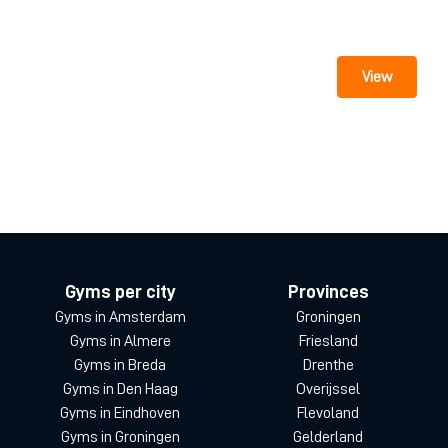
View
Gyms per city
Provinces
Gyms in Amsterdam
Groningen
Gyms in Almere
Friesland
Gyms in Breda
Drenthe
Gyms in Den Haag
Overijssel
Gyms in Eindhoven
Flevoland
Gyms in Groningen
Gelderland