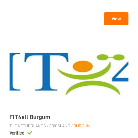
View
FIT4all Burgum
THE NETHERLANDS
/
FRIESLAND
/
BURGUM
Verified