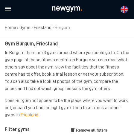
Home
›
Gyms
›
Friesland
›
Burgum
Gym Burgum,
Friesland
In Burgum there are 3 gyms around where you could go to. On the
gym page of these fitness centres in Burgum you can read what
others say about the gym, view the facilities that the fitness
centre has to offer, book a trial lesson or get your subscription.
You can also take a look at photos of the gym, compare the
prices and find out which group lessons the gym offers.
Does Burgum not appear to be the place where you want to work
out, or can’t you find the right gym? Then take a look at other
gyms in
Friesland
.
Filter gyms
Remove all filters