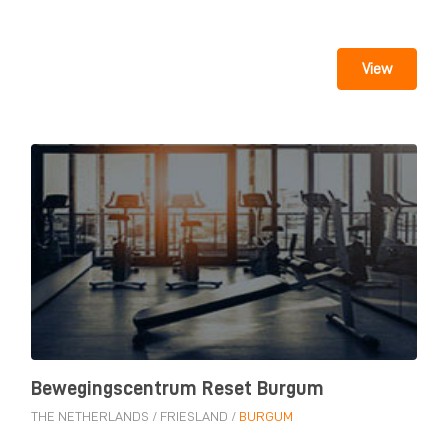
View
Bewegingscentrum Reset Burgum
THE NETHERLANDS
/
FRIESLAND
/
BURGUM