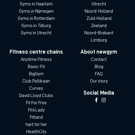
Gyms in Haarlem
Utrecht
Gyms in Nijmegen
Noord-Holland
Gyms in Rotterdam
Zuid-Holland
Gyms in Tilburg
Zeeland
Gyms in Utrecht
Noord-Brabant
Limburg
Fitness centre chains
About newgym
Anytime Fitness
Contact
Basic-Fit
Blog
BigGym
FAQ
Club Pellikaan
Our story
Curves
Social Media
David Lloyd Clubs
Fit For Free
Fit4Lady
Fitland
hart for her
HealthCity