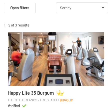
Open filters
1 - 3 of 3 results
Happy Life 35 Burgum
THE NETHERLANDS
/
FRIESLAND
/
BURGUM
Verified