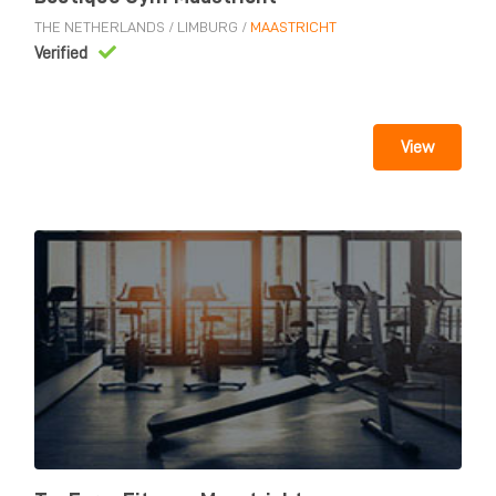
THE NETHERLANDS
/
LIMBURG
/
MAASTRICHT
Verified
View