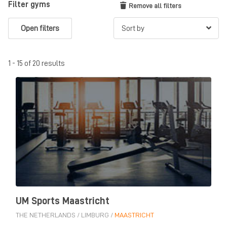
Filter gyms
Remove all filters
Open filters
1 - 15 of 20 results
UM Sports Maastricht
THE NETHERLANDS
/
LIMBURG
/
MAASTRICHT