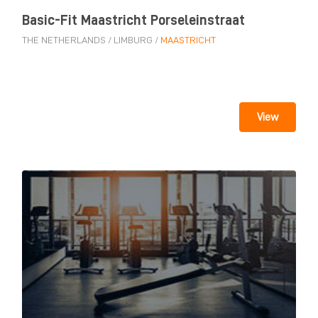
Basic-Fit Maastricht Porseleinstraat
THE NETHERLANDS
/
LIMBURG
/
MAASTRICHT
View