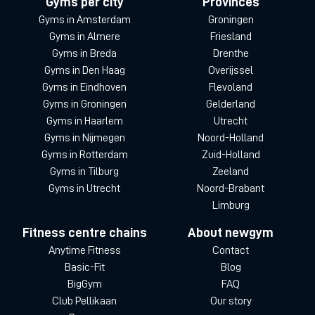
Gyms per city
Provinces
Gyms in Amsterdam
Groningen
Gyms in Almere
Friesland
Gyms in Breda
Drenthe
Gyms in Den Haag
Overijssel
Gyms in Eindhoven
Flevoland
Gyms in Groningen
Gelderland
Gyms in Haarlem
Utrecht
Gyms in Nijmegen
Noord-Holland
Gyms in Rotterdam
Zuid-Holland
Gyms in Tilburg
Zeeland
Gyms in Utrecht
Noord-Brabant
Limburg
Fitness centre chains
About newgym
Anytime Fitness
Contact
Basic-Fit
Blog
BigGym
FAQ
Club Pellikaan
Our story