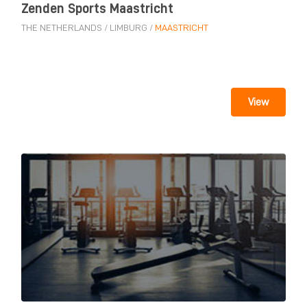
Zenden Sports Maastricht
THE NETHERLANDS
/
LIMBURG
/
MAASTRICHT
View