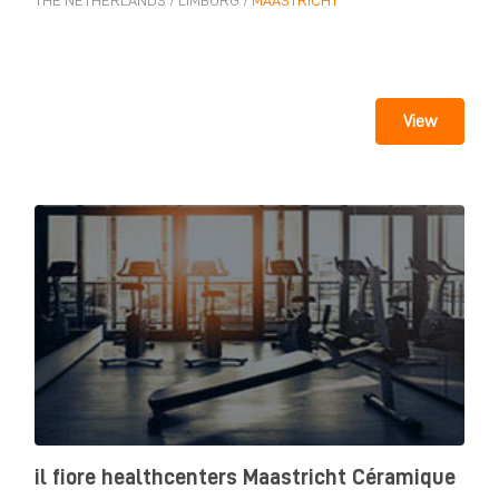
THE NETHERLANDS
/
LIMBURG
/
MAASTRICHT
View
il fiore healthcenters Maastricht Céramique