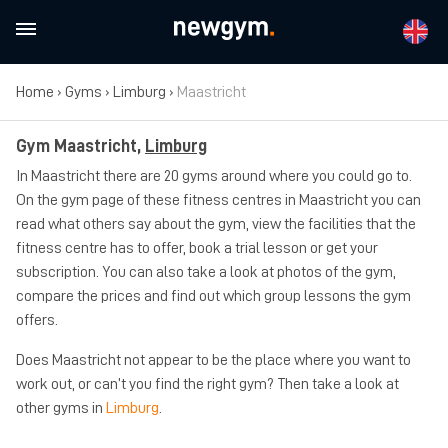
Home
›
Gyms
›
Limburg
›
Maastricht
Gym Maastricht,
Limburg
In Maastricht there are 20 gyms around where you could go to.
On the gym page of these fitness centres in Maastricht you can
read what others say about the gym, view the facilities that the
fitness centre has to offer, book a trial lesson or get your
subscription. You can also take a look at photos of the gym,
compare the prices and find out which group lessons the gym
offers.
Does Maastricht not appear to be the place where you want to
work out, or can’t you find the right gym? Then take a look at
other gyms in
Limburg
.