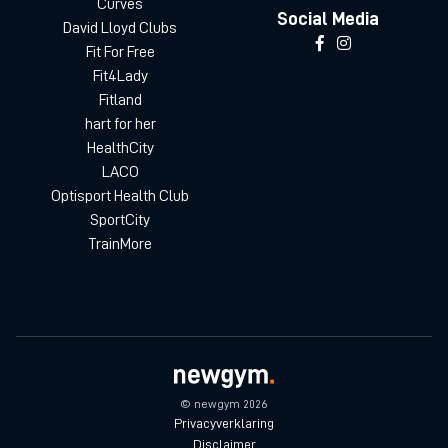
Curves
Social Media
David Lloyd Clubs
Fit For Free
Fit4Lady
Fitland
hart for her
HealthCity
LACO
Optisport Health Club
SportCity
TrainMore
© newgym 2026
Privacyverklaring
Disclaimer