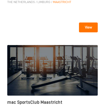
THE NETHERLANDS
/
LIMBURG
/
MAASTRICHT
View
mac SportsClub Maastricht