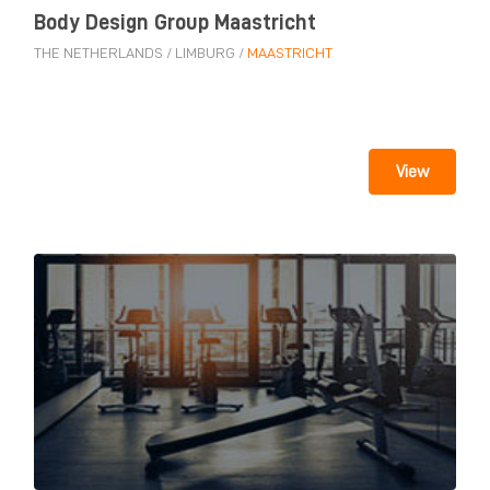
Body Design Group Maastricht
THE NETHERLANDS
/
LIMBURG
/
MAASTRICHT
View