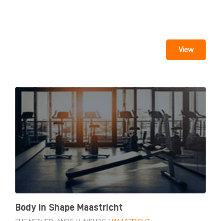
View
Body in Shape Maastricht