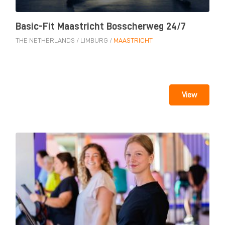
Basic-Fit Maastricht Bosscherweg 24/7
THE NETHERLANDS
/
LIMBURG
/
MAASTRICHT
View