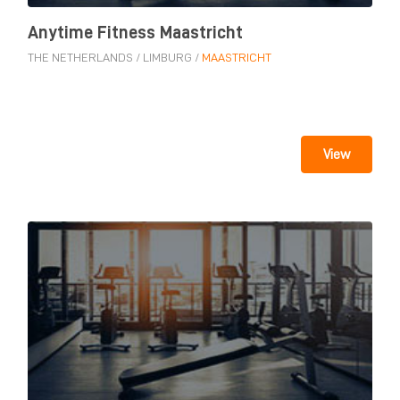
Anytime Fitness Maastricht
THE NETHERLANDS
/
LIMBURG
/
MAASTRICHT
View