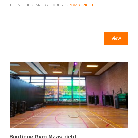
THE NETHERLANDS
/
LIMBURG
/
MAASTRICHT
View
Boutique Gym Maastricht