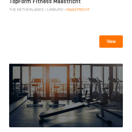
TopForm Fitness Maastricht
THE NETHERLANDS
/
LIMBURG
/
MAASTRICHT
View