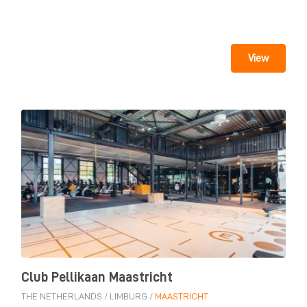
View
Club Pellikaan Maastricht
THE NETHERLANDS
/
LIMBURG
/
MAASTRICHT