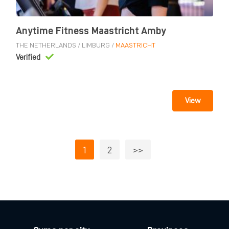
Anytime Fitness Maastricht Amby
THE NETHERLANDS
/
LIMBURG
/
MAASTRICHT
Verified
View
1
2
>>