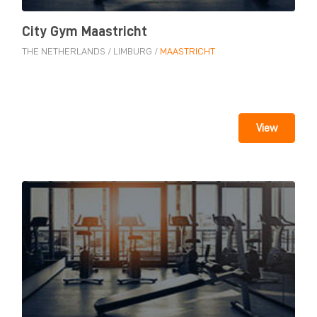
City Gym Maastricht
THE NETHERLANDS
/
LIMBURG
/
MAASTRICHT
View