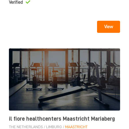
Verified
View
il fiore healthcenters Maastricht Mariaberg
THE NETHERLANDS
/
LIMBURG
/
MAASTRICHT