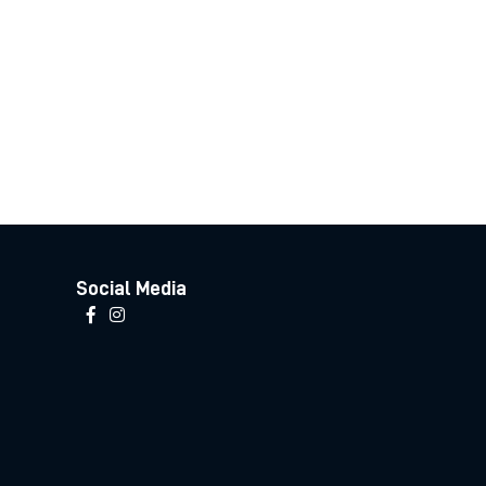
Social Media