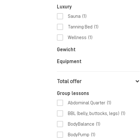
Luxury
Sauna
(1)
Tanning Bed
(1)
Wellness
(1)
Gewicht
Equipment
Total offer
Group lessons
Abdominal Quarter
(1)
BBL (belly, buttocks, legs)
(1)
BodyBalance
(1)
BodyPump
(1)