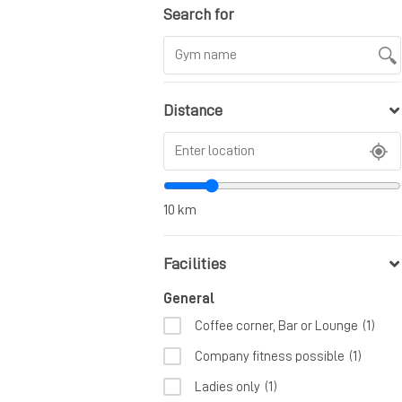
Search for
Distance
10
km
Facilities
General
Coffee corner, Bar or Lounge
(1)
Company fitness possible
(1)
Ladies only
(1)