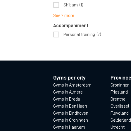
Sh'bam
(1)
See 2 more
Accompaniment
Personal training
(2)
Gyms per city
Provinc
Gyms in Amsterdam
Groningen
Gyms in Almere
Friesland
Gyms in Breda
Drenthe
Gyms in Den Haag
Overijssel
Gyms in Eindhoven
Flevoland
Gyms in Groningen
Gelderland
Gyms in Haarlem
Utrecht