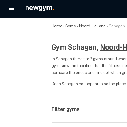
Home
›
Gyms
›
Noord-Holland
›
Schagen
Gym Schagen,
Noord-H
In Schagen there are 2 gyms around where
gym, view the facilities that the fitness c
compare the prices and find out which gr
Does Schagen not appear to be the place w
Filter gyms