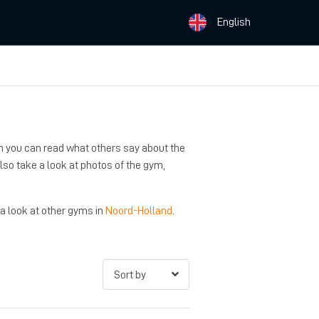
English
n you can read what others say about the
 also take a look at photos of the gym,
 a look at other gyms in
Noord-Holland
.