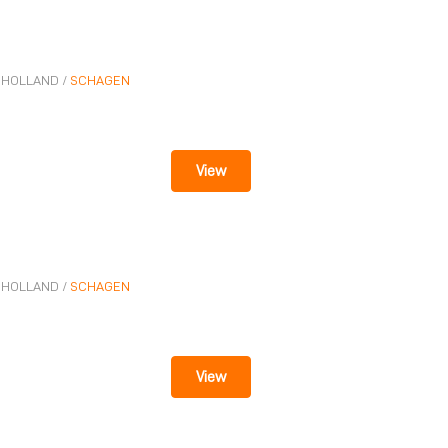
n
-HOLLAND
/
SCHAGEN
View
-HOLLAND
/
SCHAGEN
View