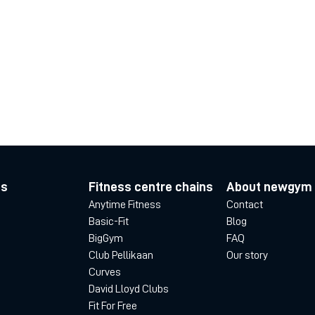
es
Fitness centre chains
About newgym
Anytime Fitness
Contact
Basic-Fit
Blog
BigGym
FAQ
Club Pellikaan
Our story
Curves
David Lloyd Clubs
Fit For Free