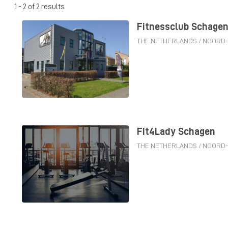
1 - 2 of 2 results
Fitnessclub Schage
THE NETHERLANDS
/
NOORD
Fit4Lady Schagen
THE NETHERLANDS
/
NOORD