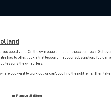
olland
 you could go to. On the gym page of these fitness centres in Schage
entre has to offer, book a trial lesson or get your subscription. You can
oup lessons the gym offers.
here you want to work out, or can’t you find the right gym? Then take
Remove all filters