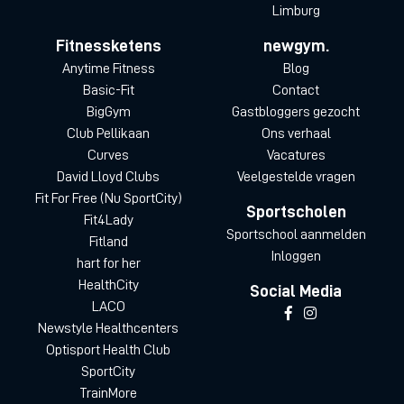
Limburg
Fitnessketens
newgym.
Anytime Fitness
Blog
Basic-Fit
Contact
BigGym
Gastbloggers gezocht
Club Pellikaan
Ons verhaal
Curves
Vacatures
David Lloyd Clubs
Veelgestelde vragen
Fit For Free (Nu SportCity)
Sportscholen
Fit4Lady
Sportschool aanmelden
Fitland
Inloggen
hart for her
HealthCity
Social Media
LACO
Newstyle Healthcenters
Optisport Health Club
SportCity
TrainMore