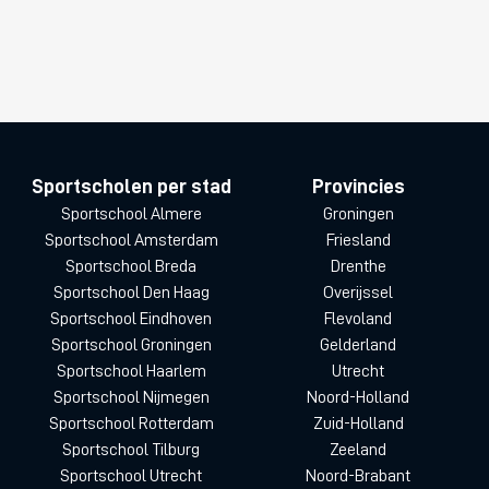
Sportscholen per stad
Provincies
Sportschool Almere
Groningen
Sportschool Amsterdam
Friesland
Sportschool Breda
Drenthe
Sportschool Den Haag
Overijssel
Sportschool Eindhoven
Flevoland
Sportschool Groningen
Gelderland
Sportschool Haarlem
Utrecht
Sportschool Nijmegen
Noord-Holland
Sportschool Rotterdam
Zuid-Holland
Sportschool Tilburg
Zeeland
Sportschool Utrecht
Noord-Brabant