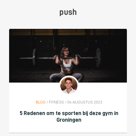
push
BLOG
/ FITNESS / 04 AUGUSTUS 2023
5 Redenen om te sporten bij deze gym in
Groningen