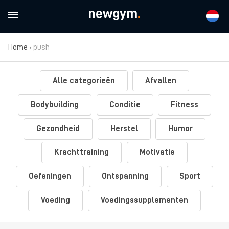
Home
›
push
Alle categorieën
Afvallen
Bodybuilding
Conditie
Fitness
Gezondheid
Herstel
Humor
Krachttraining
Motivatie
Oefeningen
Ontspanning
Sport
Voeding
Voedingssupplementen