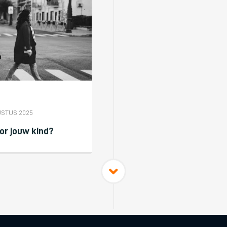
USTUS 2025
or jouw kind?