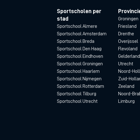
Sportscholen per
Provinci
stad
Groningen
Sportschool Almere
Friesland
Sportschool Amsterdam
Drenthe
Sportschool Breda
Overijssel
Sportschool Den Haag
Flevoland
Sportschool Eindhoven
Gelderland
Sportschool Groningen
Utrecht
Sportschool Haarlem
Noord-Hol
Sportschool Nijmegen
Zuid-Holla
Sportschool Rotterdam
Zeeland
Sportschool Tilburg
Noord-Bra
Sportschool Utrecht
Limburg