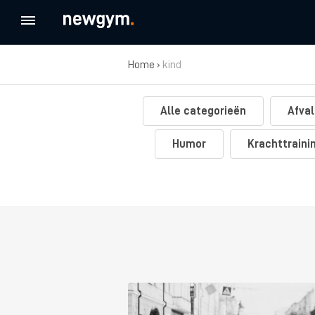
Home
›
kind
Alle categorieën
Afval
Humor
Krachttraini