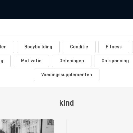
len
Bodybuilding
Conditie
Fitness
ng
Motivatie
Oefeningen
Ontspanning
Voedingssupplementen
kind