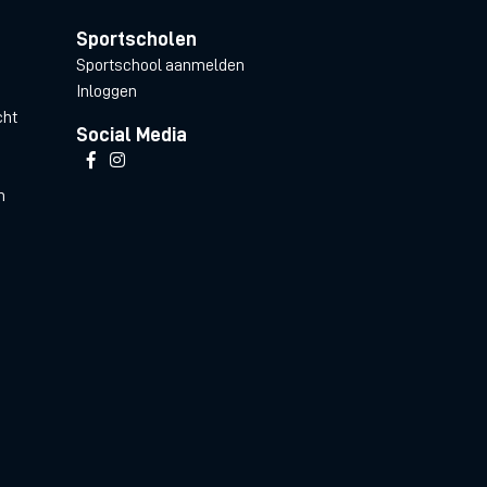
Sportscholen
Sportschool aanmelden
Inloggen
cht
Social Media
n