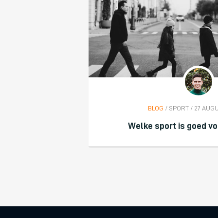
BLOG
/ SPORT / 27 AUG
Welke sport is goed vo