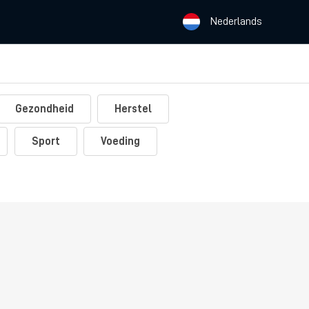
Nederlands
Gezondheid
Herstel
Sport
Voeding