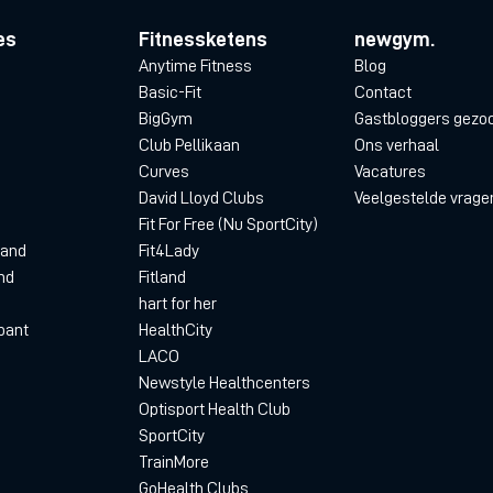
es
Fitnessketens
newgym.
Anytime Fitness
Blog
Basic-Fit
Contact
BigGym
Gastbloggers gezo
Club Pellikaan
Ons verhaal
Curves
Vacatures
David Lloyd Clubs
Veelgestelde vrage
Fit For Free (Nu SportCity)
land
Fit4Lady
nd
Fitland
hart for her
bant
HealthCity
LACO
Newstyle Healthcenters
Optisport Health Club
SportCity
TrainMore
GoHealth Clubs