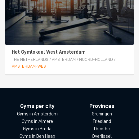
Het Gymlokaal West Amsterdam
THE NETHERLANDS
/
AMSTERDAM
/
NOORD-HOLLAND
/
AMSTERDAM-WEST
Gyms per city
Provinces
Gyms in Amsterdam
Groningen
Gyms in Almere
Friesland
Gyms in Breda
Drenthe
Gyms in Den Haag
Overijssel