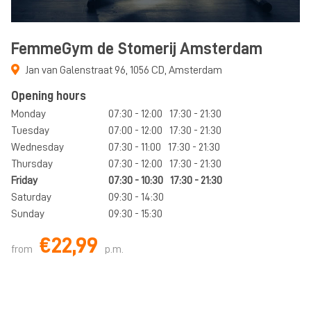
FemmeGym de Stomerij Amsterdam
Jan van Galenstraat 96
,
1056 CD
,
Amsterdam
Opening hours
Monday
07:30 - 12:00
17:30 - 21:30
Tuesday
07:00 - 12:00
17:30 - 21:30
Wednesday
07:30 - 11:00
17:30 - 21:30
Thursday
07:30 - 12:00
17:30 - 21:30
Friday
07:30 - 10:30
17:30 - 21:30
Saturday
09:30 - 14:30
Sunday
09:30 - 15:30
€22,99
from
p.m.