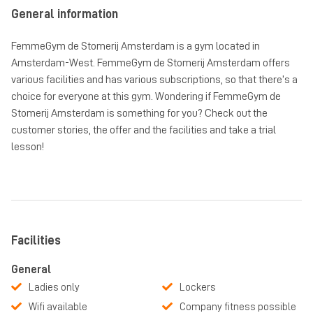
General information
FemmeGym de Stomerij Amsterdam is a gym located in
Amsterdam-West. FemmeGym de Stomerij Amsterdam offers
various facilities and has various subscriptions, so that there’s a
choice for everyone at this gym. Wondering if FemmeGym de
Stomerij Amsterdam is something for you? Check out the
customer stories, the offer and the facilities and take a trial
lesson!
Facilities
General
Ladies only
Lockers
Wifi available
Company fitness possible