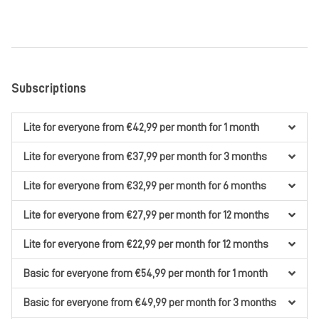
Subscriptions
Lite
for everyone
from €42,99
per month
for 1 month
Lite
for everyone
from €37,99
per month
for 3 months
Lite
for everyone
from €32,99
per month
for 6 months
Lite
for everyone
from €27,99
per month
for 12 months
Lite
for everyone
from €22,99
per month
for 12 months
Basic
for everyone
from €54,99
per month
for 1 month
Basic
for everyone
from €49,99
per month
for 3 months