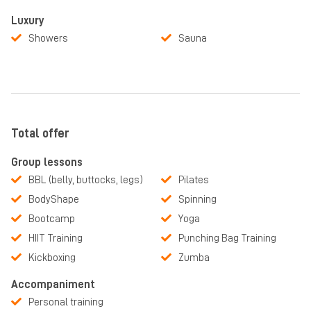
Luxury
Showers
Sauna
Total offer
Group lessons
BBL (belly, buttocks, legs)
Pilates
BodyShape
Spinning
Bootcamp
Yoga
HIIT Training
Punching Bag Training
Kickboxing
Zumba
Accompaniment
Personal training