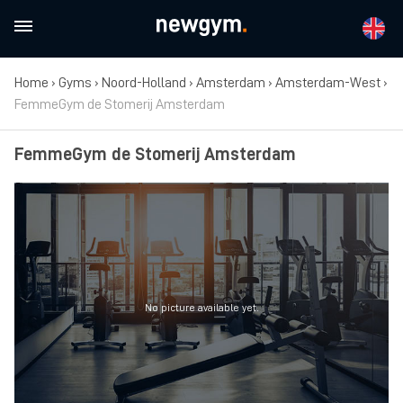
Home
›
Gyms
›
Noord-Holland
›
Amsterdam
›
Amsterdam-West
›
FemmeGym de Stomerij Amsterdam
FemmeGym de Stomerij Amsterdam
No picture available yet.