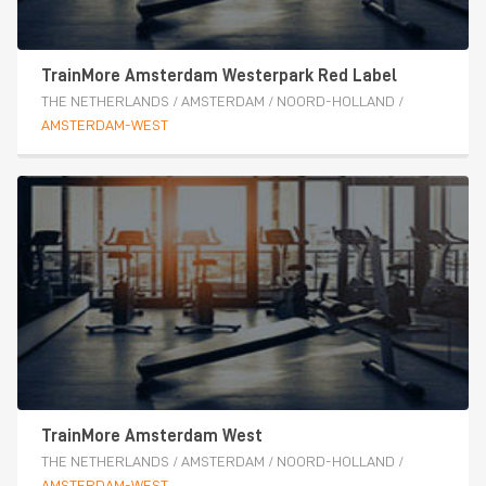
TrainMore Amsterdam Westerpark Red Label
THE NETHERLANDS
/
AMSTERDAM
/
NOORD-HOLLAND
/
AMSTERDAM-WEST
TrainMore Amsterdam West
THE NETHERLANDS
/
AMSTERDAM
/
NOORD-HOLLAND
/
AMSTERDAM-WEST