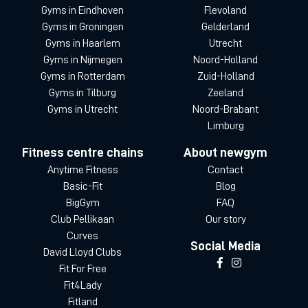
Gyms in Eindhoven
Flevoland
Gyms in Groningen
Gelderland
Gyms in Haarlem
Utrecht
Gyms in Nijmegen
Noord-Holland
Gyms in Rotterdam
Zuid-Holland
Gyms in Tilburg
Zeeland
Gyms in Utrecht
Noord-Brabant
Limburg
Fitness centre chains
About newgym
Anytime Fitness
Contact
Basic-Fit
Blog
BigGym
FAQ
Club Pellikaan
Our story
Curves
Social Media
David Lloyd Clubs
Fit For Free
Fit4Lady
Fitland