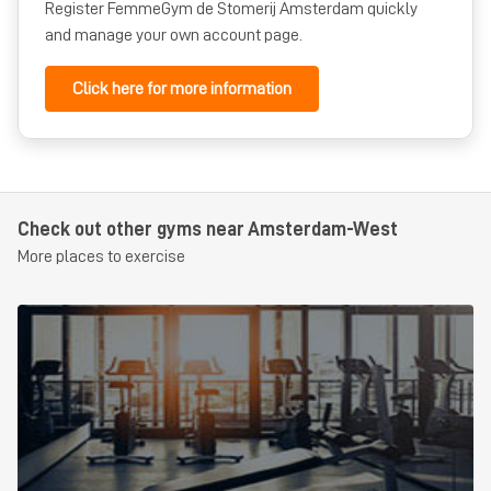
Student
for students
from €0,00
per half year
for 12 months
Register FemmeGym de Stomerij Amsterdam quickly
and manage your own account page.
Click here for more information
Check out other gyms near Amsterdam-West
More places to exercise