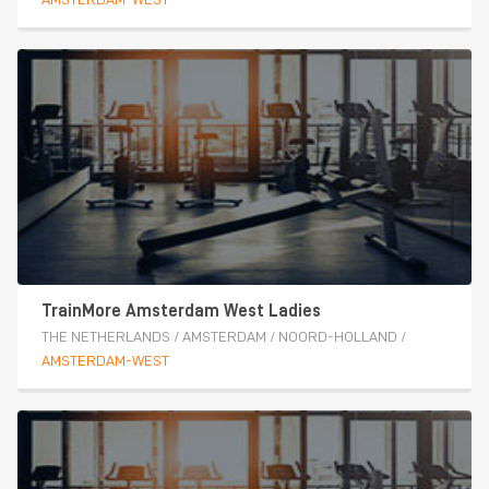
TrainMore Amsterdam West Ladies
THE NETHERLANDS
/
AMSTERDAM
/
NOORD-HOLLAND
/
AMSTERDAM-WEST