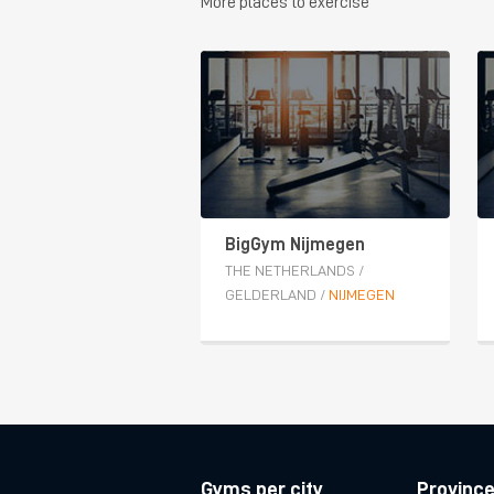
More places to exercise
BigGym Nijmegen
THE NETHERLANDS
/
GELDERLAND
/
NIJMEGEN
Gyms per city
Provinc