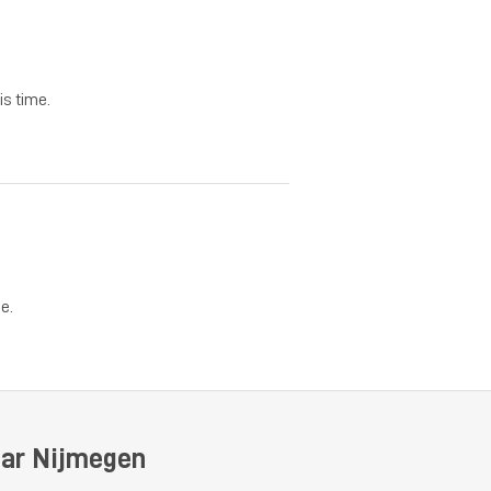
is time.
e.
ear Nijmegen