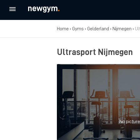
Home
›
Gyms
›
Gelderland
›
Nijmegen
›
Ul
Ultrasport Nijmegen
No picture