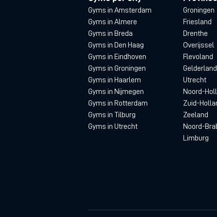
Gyms in Amsterdam
Groningen
Gyms in Almere
Friesland
Gyms in Breda
Drenthe
Gyms in Den Haag
Overijssel
Gyms in Eindhoven
Flevoland
Gyms in Groningen
Gelderland
Gyms in Haarlem
Utrecht
Gyms in Nijmegen
Noord-Hol
Gyms in Rotterdam
Zuid-Holla
Gyms in Tilburg
Zeeland
Gyms in Utrecht
Noord-Bra
Limburg