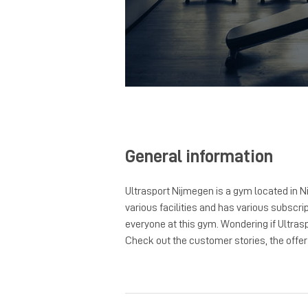
General information
Ultrasport Nijmegen is a gym located in N
various facilities and has various subscrip
everyone at this gym. Wondering if Ultras
Check out the customer stories, the offer a