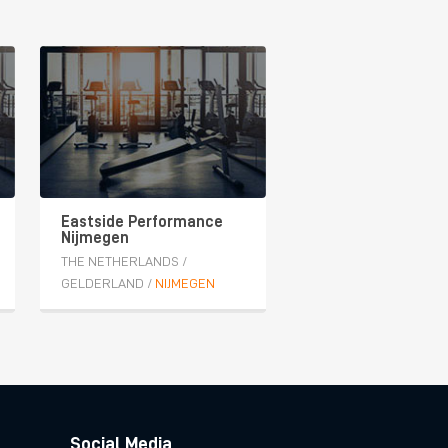
Eastside Performance
Nijmegen
THE NETHERLANDS
/
GELDERLAND
/
NIJMEGEN
Social Media