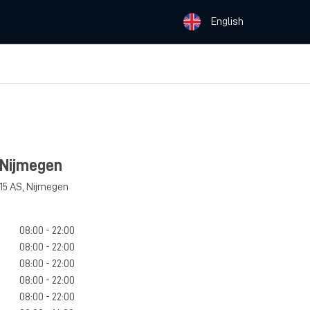
English
 Nijmegen
15 AS
,
Nijmegen
08:00 - 22:00
08:00 - 22:00
08:00 - 22:00
08:00 - 22:00
08:00 - 22:00