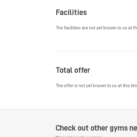
Facilities
The facilities are not yet known to us at th
Total offer
The offer is not yet known to us at this tim
Check out other gyms n