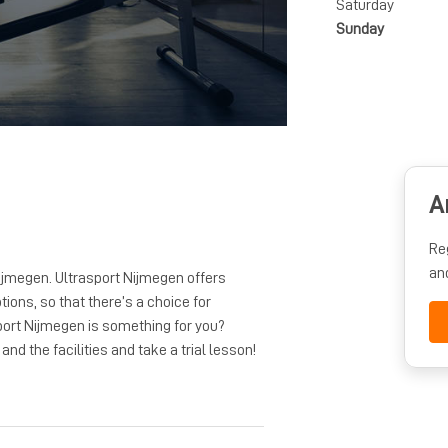
Saturday
Sunday
A
Re
an
ijmegen. Ultrasport Nijmegen offers
tions, so that there’s a choice for
port Nijmegen is something for you?
nd the facilities and take a trial lesson!