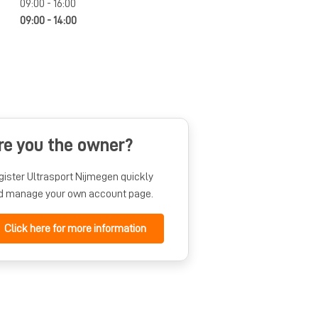
09:00 - 16:00
09:00 - 14:00
re you the owner?
gister Ultrasport Nijmegen quickly
d manage your own account page.
Click here for more information