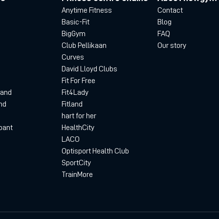
Anytime Fitness
Contact
Basic-Fit
Blog
BigGym
FAQ
Club Pellikaan
Our story
Curves
David Lloyd Clubs
Fit For Free
land
Fit4Lady
nd
Fitland
hart for her
bant
HealthCity
LACO
Optisport Health Club
SportCity
TrainMore