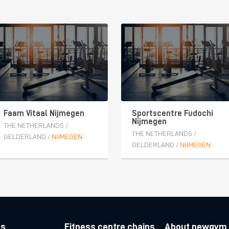
Faam Vitaal Nijmegen
Sportscentre Fudochi
Nijmegen
THE NETHERLANDS
/
THE NETHERLANDS
/
GELDERLAND
/
NIJMEGEN
GELDERLAND
/
NIJMEGEN
es
Fitness centre chains
About newgym