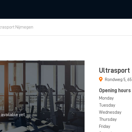
trasport Nijmegen
Ultrasport
Rondweg 5
,
65
Opening hours
Monday
Tuesday
Wednesday
 available yet.
Thursday
Friday