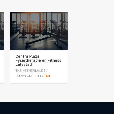
Centra Plaza
Fysiotherapie en Fitness
Lelystad
THE NETHERLANDS
/
FLEVOLAND
/
LELYSTAD