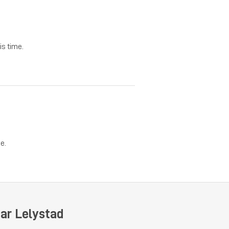
is time.
e.
ar Lelystad