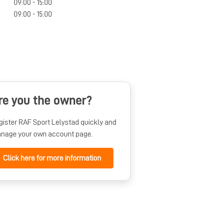
09:00 - 15:00
09:00 - 15:00
re you the owner?
gister RAF Sport Lelystad quickly and
nage your own account page.
Click here for more information