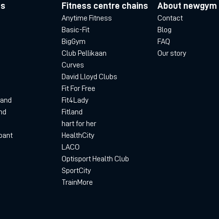
es
Fitness centre chains
About newgym
Anytime Fitness
Contact
Basic-Fit
Blog
BigGym
FAQ
Club Pellikaan
Our story
Curves
David Lloyd Clubs
Fit For Free
land
Fit4Lady
nd
Fitland
hart for her
bant
HealthCity
LACO
Optisport Health Club
SportCity
TrainMore