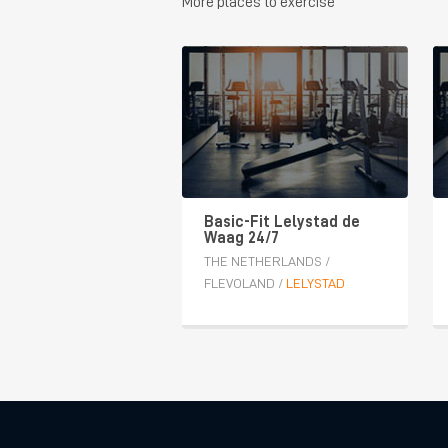
More places to exercise
Basic-Fit Lelystad de
Waag 24/7
THE NETHERLANDS
/
FLEVOLAND
/
LELYSTAD