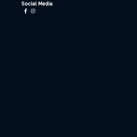
Social Media