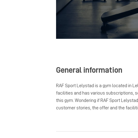
General information
RAF Sport Lelystad is a gym located in Le
facilities and has various subscriptions, s
this gym. Wondering if RAF Sport Lelysta
customer stories, the offer and the faciliti