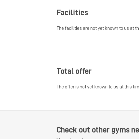
Facilities
The facilities are not yet known to us at th
Total offer
The offer is not yet known to us at this tim
Check out other gyms ne