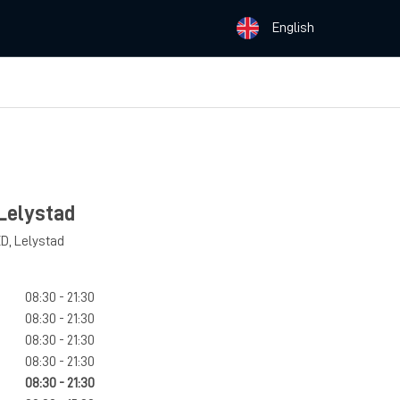
English
Lelystad
ED
,
Lelystad
08:30 - 21:30
08:30 - 21:30
08:30 - 21:30
08:30 - 21:30
08:30 - 21:30