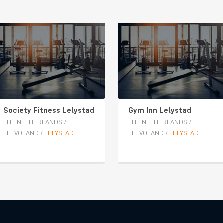
Society Fitness Lelystad
Gym Inn Lelystad
THE NETHERLANDS
/
THE NETHERLANDS
/
FLEVOLAND
/
LELYSTAD
FLEVOLAND
/
LELYSTAD