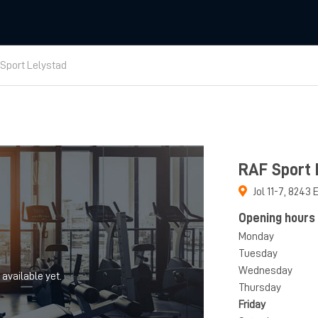
Sport Lelystad
RAF Sport 
Jol 11-7
,
8243 
Opening hours
Monday
Tuesday
Wednesday
 available yet.
Thursday
Friday