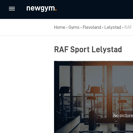
Home
›
Gyms
›
Flevoland
›
Lelystad
›
RAF 
RAF Sport Lelystad
No picture