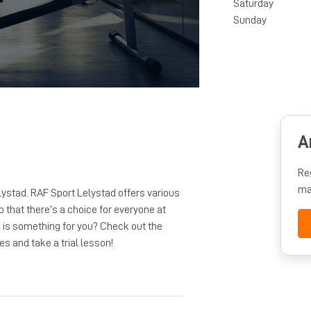
Saturday
Sunday
A
Re
ma
lystad. RAF Sport Lelystad offers various
o that there’s a choice for everyone at
d is something for you? Check out the
es and take a trial lesson!