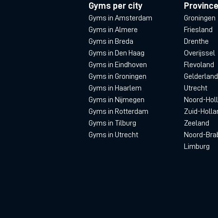
Gyms per city
Provinc
Gyms in Amsterdam
Groningen
Gyms in Almere
Friesland
Gyms in Breda
Drenthe
Gyms in Den Haag
Overijssel
Gyms in Eindhoven
Flevoland
Gyms in Groningen
Gelderland
Gyms in Haarlem
Utrecht
Gyms in Nijmegen
Noord-Hol
Gyms in Rotterdam
Zuid-Holla
Gyms in Tilburg
Zeeland
Gyms in Utrecht
Noord-Bra
Limburg