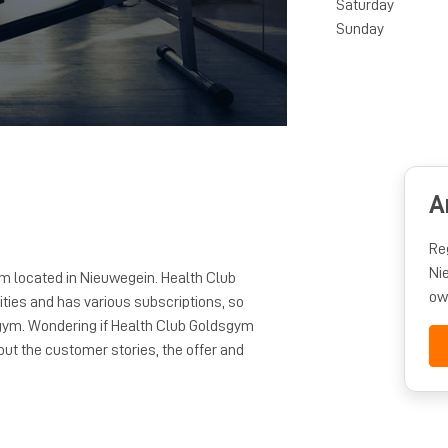
Saturday
Sunday
A
Re
Ni
m located in Nieuwegein. Health Club
ow
ties and has various subscriptions, so
s gym. Wondering if Health Club Goldsgym
ut the customer stories, the offer and