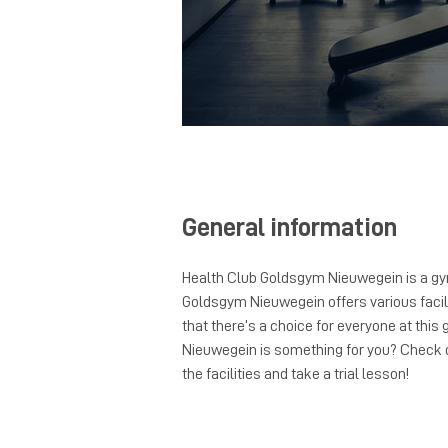
General information
Health Club Goldsgym Nieuwegein is a gy
Goldsgym Nieuwegein offers various facili
that there’s a choice for everyone at thi
Nieuwegein is something for you? Check o
the facilities and take a trial lesson!