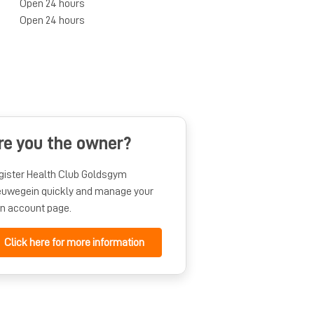
Open 24 hours
Open 24 hours
re you the owner?
gister Health Club Goldsgym
euwegein quickly and manage your
n account page.
Click here for more information