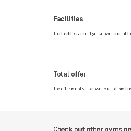
Facilities
The facilities are not yet known to us at th
Total offer
The offer is not yet known to us at this tim
Check out other gyms n