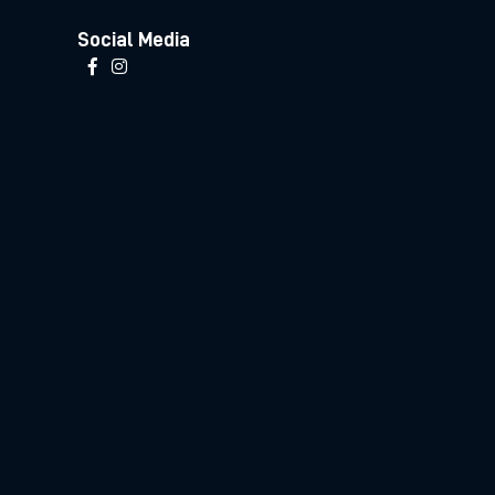
Social Media