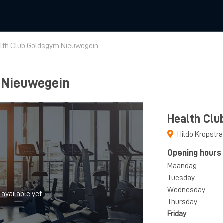
lth Club Goldsgym Nieuwegein
 Nieuwegein
Health Clu
Hildo Kropstr
Opening hours
Maandag
Tuesday
Wednesday
 available yet.
Thursday
Friday