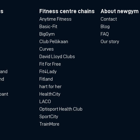
es
Fitness centre chains
About newgym
Anytime Fitness
Contact
Basic-Fit
Blog
BigGym
FAQ
Club Pellikaan
Our story
Curves
David Lloyd Clubs
Fit For Free
land
Fit4Lady
nd
Fitland
hart for her
bant
HealthCity
LACO
Optisport Health Club
SportCity
TrainMore