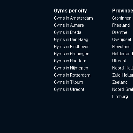
Gyms per city
Provinc
Gyms in Amsterdam
Groningen
Gyms in Almere
Friesland
Gyms in Breda
Drenthe
Gyms in Den Haag
Overijssel
Gyms in Eindhoven
Flevoland
Gyms in Groningen
Gelderland
Gyms in Haarlem
Utrecht
Gyms in Nijmegen
Noord-Hol
Gyms in Rotterdam
Zuid-Holla
Gyms in Tilburg
Zeeland
Gyms in Utrecht
Noord-Bra
Limburg