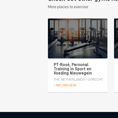
More places to exercise
PT-Rosé, Personal
Training in Sport en
Voeding Nieuwegein
THE NETHERLANDS
/
UTRECHT
/
NIEUWEGEIN