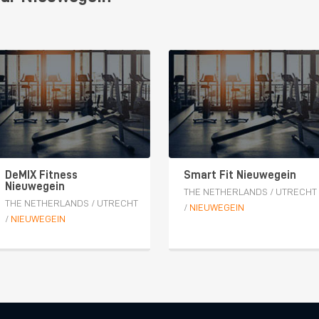
DeMIX Fitness
Smart Fit Nieuwegein
Nieuwegein
THE NETHERLANDS
/
UTRECHT
THE NETHERLANDS
/
UTRECHT
/
NIEUWEGEIN
/
NIEUWEGEIN