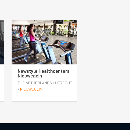
Newstyle Healthcenters
Nieuwegein
THE NETHERLANDS
/
UTRECHT
/
NIEUWEGEIN