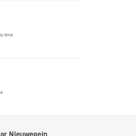
is time.
e.
ear Nieuwegein