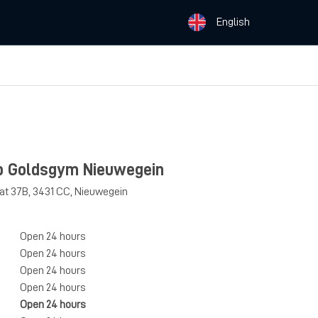
English
b Goldsgym Nieuwegein
aat 37B
,
3431 CC
,
Nieuwegein
Open 24 hours
Open 24 hours
Open 24 hours
Open 24 hours
Open 24 hours