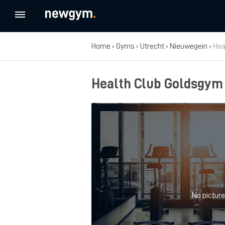
Home
›
Gyms
›
Utrecht
›
Nieuwegein
›
Hea
Health Club Goldsgym
No picture