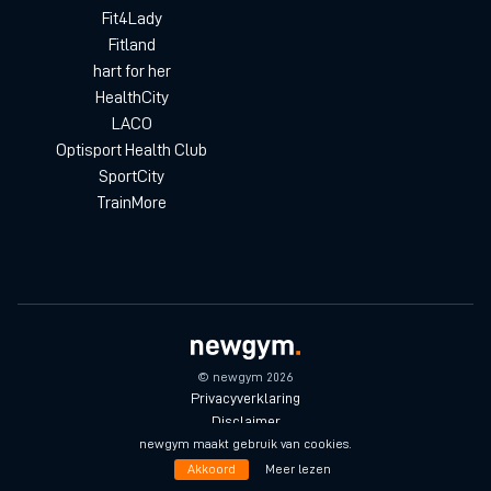
Fit4Lady
Fitland
hart for her
HealthCity
LACO
Optisport Health Club
SportCity
TrainMore
© newgym 2026
Privacyverklaring
Disclaimer
Algemene voorwaarden
newgym maakt gebruik van cookies.
Akkoord
Meer lezen