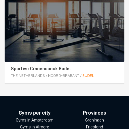
Sportivo Cranendonck Budel
THE NETHERLANDS
/
NOORD-BRABANT
/
BUDEL
Gyms per city
Provinces
Gyms in Amsterdam
Groningen
Gyms in Almere
Friesland