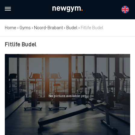
Home
›
Gyms
›
Noord-Brabant
›
Budel
›
Fitlife Budel
Fitlife Budel
No picture available yet.