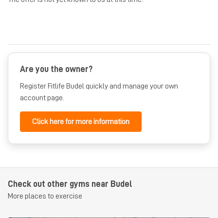
Are you the owner?
Register Fitlife Budel quickly and manage your own
account page.
Click here for more information
Check out other gyms near Budel
More places to exercise