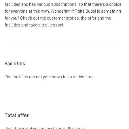
facilities and has various subscriptions, so that there’s a choice
for everyone at this gym. Wondering if Fitlife Budel is something
for you? Check out the customer stories, the offer and the
facilities and take a trial lesson!
Facilities
The facilities are not yet known to us at this time.
Total offer
The offer is not yet known to us at this time.