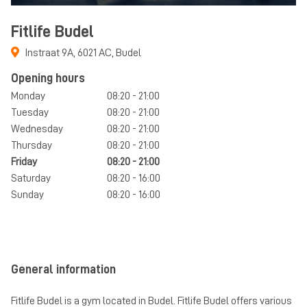
Fitlife Budel
Instraat 9A
,
6021 AC
,
Budel
Opening hours
Monday
08:20 - 21:00
Tuesday
08:20 - 21:00
Wednesday
08:20 - 21:00
Thursday
08:20 - 21:00
Friday
08:20 - 21:00
Saturday
08:20 - 16:00
Sunday
08:20 - 16:00
General information
Fitlife Budel is a gym located in Budel. Fitlife Budel offers various