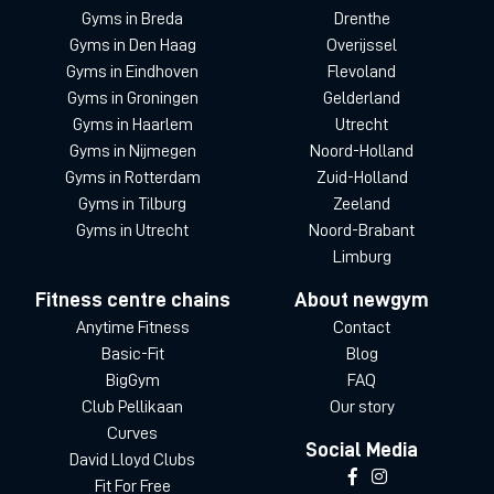
Gyms in Breda
Drenthe
Gyms in Den Haag
Overijssel
Gyms in Eindhoven
Flevoland
Gyms in Groningen
Gelderland
Gyms in Haarlem
Utrecht
Gyms in Nijmegen
Noord-Holland
Gyms in Rotterdam
Zuid-Holland
Gyms in Tilburg
Zeeland
Gyms in Utrecht
Noord-Brabant
Limburg
Fitness centre chains
About newgym
Anytime Fitness
Contact
Basic-Fit
Blog
BigGym
FAQ
Club Pellikaan
Our story
Curves
Social Media
David Lloyd Clubs
Fit For Free