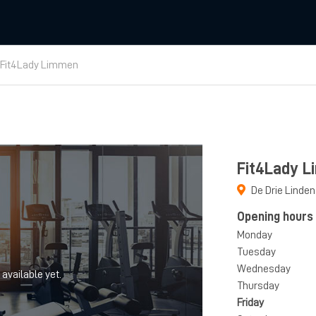
Fit4Lady Limmen
Fit4Lady 
De Drie Linden
Opening hours
Monday
Tuesday
Wednesday
 available yet.
Thursday
Friday