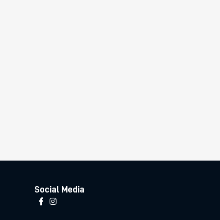
Social Media