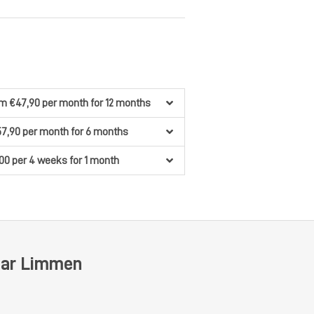
om €47,90
per month
for 12 months
57,90
per month
for 6 months
00
per 4 weeks
for 1 month
ear Limmen