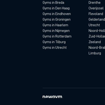
Gyms in Breda
Drenthe
Gyms in Den Haag
Overijssel
Gyms in Eindhoven
Flevoland
Gyms in Groningen
Gelderland
Gyms in Haarlem
Utrecht
Gyms in Nijmegen
Noord-Hol
Gyms in Rotterdam
Zuid-Holla
Gyms in Tilburg
Zeeland
Gyms in Utrecht
Noord-Bra
Limburg
© newgym 2026