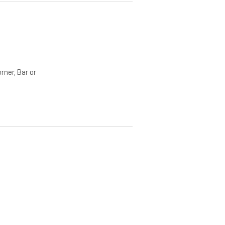
rner, Bar or