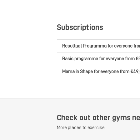
Subscriptions
Resultaat Programma
for everyone
fr
Basis programma
for everyone
from €
Mama in Shape
for everyone
from €49,
Check out other gyms n
More places to exercise