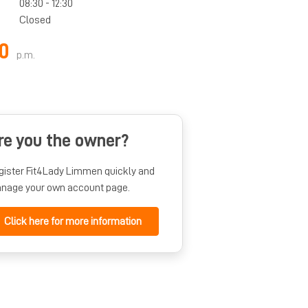
08:30 - 12:30
Closed
0
p.m.
re you the owner?
gister Fit4Lady Limmen quickly and
nage your own account page.
Click here for more information