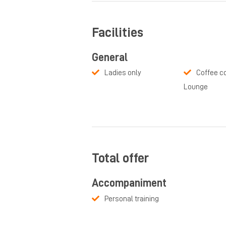
Facilities
General
Ladies only
Coffee co
Lounge
Total offer
Accompaniment
Personal training