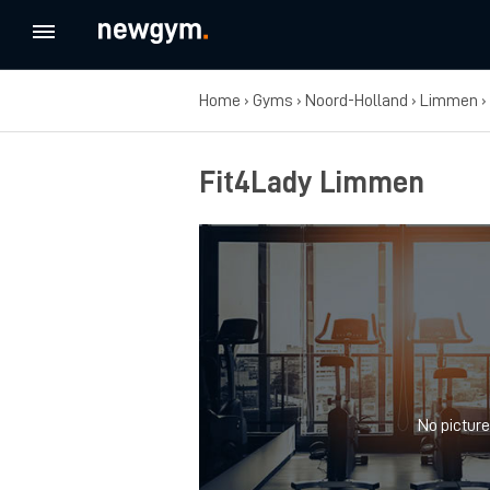
Home
›
Gyms
›
Noord-Holland
›
Limmen
›
Fit4Lady Limmen
No picture