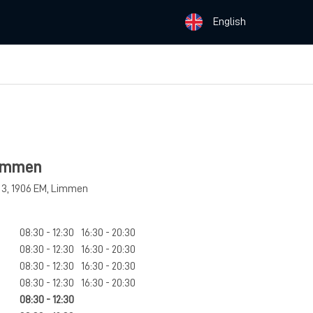
English
Limmen
 3
,
1906 EM
,
Limmen
08:30 - 12:30
16:30 - 20:30
08:30 - 12:30
16:30 - 20:30
08:30 - 12:30
16:30 - 20:30
08:30 - 12:30
16:30 - 20:30
08:30 - 12:30