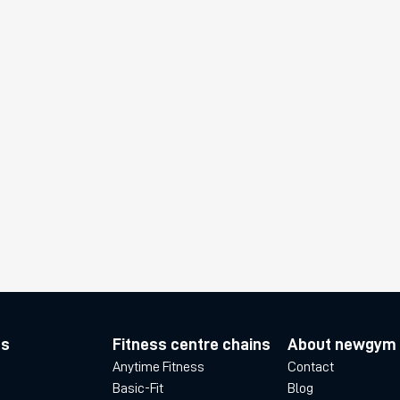
es
Fitness centre chains
About newgym
Anytime Fitness
Contact
Basic-Fit
Blog