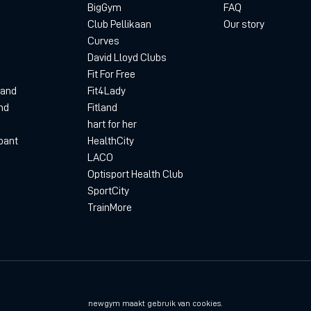
BigGym
FAQ
Club Pellikaan
Our story
Curves
David Lloyd Clubs
Fit For Free
land
Fit4Lady
nd
Fitland
hart for her
bant
HealthCity
LACO
Optisport Health Club
SportCity
TrainMore
Privacyverklaring
D
newgym maakt gebruik van cookies.