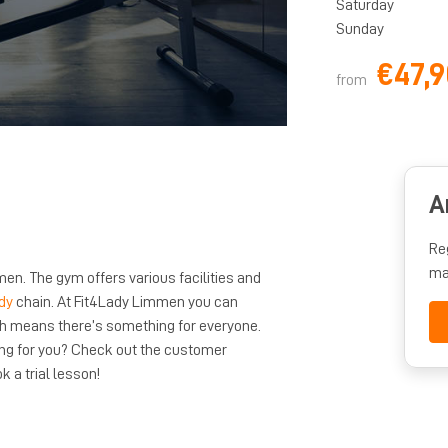
Saturday
Sunday
€47,9
from
A
Re
ma
en. The gym offers various facilities and
dy
chain. At Fit4Lady Limmen you can
ch means there’s something for everyone.
ng for you? Check out the customer
k a trial lesson!