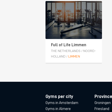
Full of Life Limmen
THE NETHERLANDS
/
NOORD-
HOLLAND
/
LIMMEN
Gyms per city
Provinc
Gyms in Amsterdam
Groningen
Gyms in Almere
Friesland