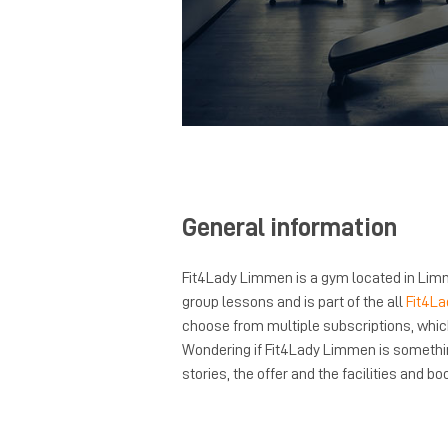
General information
Fit4Lady Limmen is a gym located in Limm
group lessons and is part of the all
Fit4La
choose from multiple subscriptions, whi
Wondering if Fit4Lady Limmen is somethi
stories, the offer and the facilities and boo