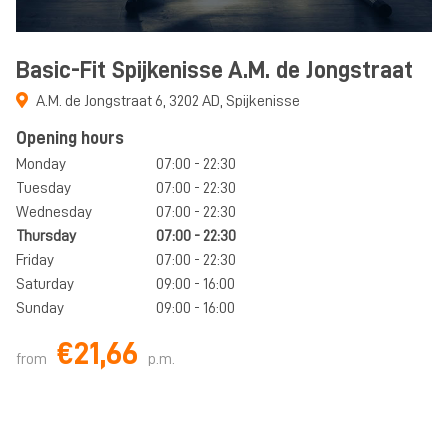
Basic-Fit Spijkenisse A.M. de Jongstraat
A.M. de Jongstraat 6
,
3202 AD
,
Spijkenisse
Opening hours
Monday
07:00 - 22:30
Tuesday
07:00 - 22:30
Wednesday
07:00 - 22:30
Thursday
07:00 - 22:30
Friday
07:00 - 22:30
Saturday
09:00 - 16:00
Sunday
09:00 - 16:00
€21,66
from
p.m.