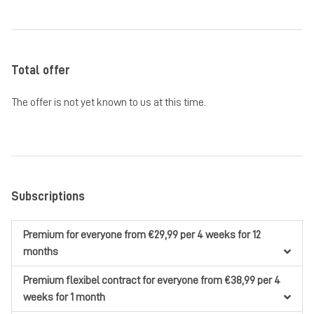
Total offer
The offer is not yet known to us at this time.
Subscriptions
Premium
for everyone
from €29,99
per 4 weeks
for 12
months
Premium flexibel contract
for everyone
from €38,99
per 4
weeks
for 1 month