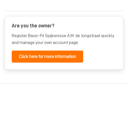
Are you the owner?
Register Basic-Fit Spijkenisse A.M. de Jongstraat quickly
and manage your own account page.
Click here for more information