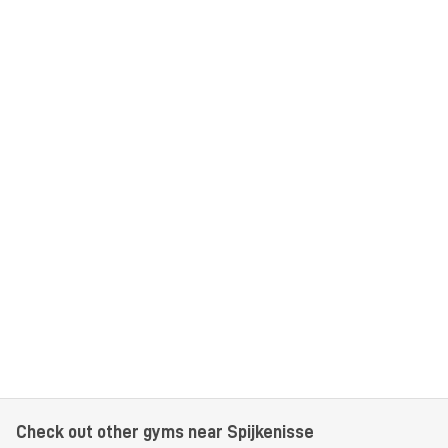
Check out other gyms near Spijkenisse