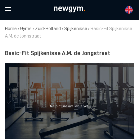
Home
›
Gyms
›
Zuid-Holland
›
Spijkenisse
›
Basic-Fit Spijkenisse
A.M. de Jongstraat
Basic-Fit Spijkenisse A.M. de Jongstraat
No picture available yet.