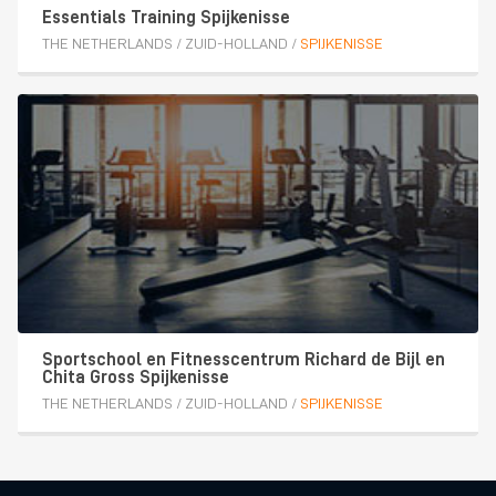
Essentials Training Spijkenisse
THE NETHERLANDS
/
ZUID-HOLLAND
/
SPIJKENISSE
Sportschool en Fitnesscentrum Richard de Bijl en
Chita Gross Spijkenisse
THE NETHERLANDS
/
ZUID-HOLLAND
/
SPIJKENISSE