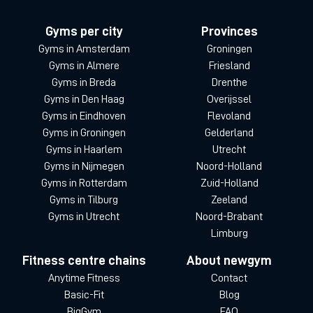
Gyms per city
Provinces
Gyms in Amsterdam
Groningen
Gyms in Almere
Friesland
Gyms in Breda
Drenthe
Gyms in Den Haag
Overijssel
Gyms in Eindhoven
Flevoland
Gyms in Groningen
Gelderland
Gyms in Haarlem
Utrecht
Gyms in Nijmegen
Noord-Holland
Gyms in Rotterdam
Zuid-Holland
Gyms in Tilburg
Zeeland
Gyms in Utrecht
Noord-Brabant
Limburg
Fitness centre chains
About newgym
Anytime Fitness
Contact
Basic-Fit
Blog
BigGym
FAQ