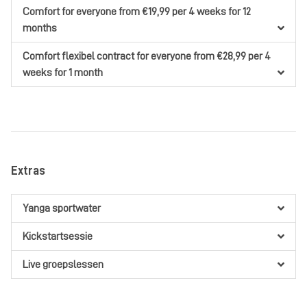
Comfort
for everyone
from €19,99
per 4 weeks
for 12
months
Comfort flexibel contract
for everyone
from €28,99
per 4
weeks
for 1 month
Extras
Yanga sportwater
Kickstartsessie
Live groepslessen