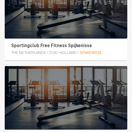
Sportingclub Free Fitness Spijkenisse
THE NETHERLANDS
/
ZUID-HOLLAND
/
SPIJKENISSE