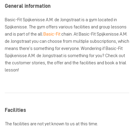
General information
Basic-Fit Spijkenisse A.M. de Jongstraat is a gym located in
Spijkenisse. The gym offers various facilities and group lessons
and is part of the all
Basic-Fit
chain. At Basic-Fit Spijkenisse A.M.
de Jongstraat you can choose from multiple subscriptions, which
means there’s something for everyone. Wondering if Basic-Fit
Spijkenisse A.M. de Jongstraat is something for you? Check out
the customer stories, the offer and the facilities and book a trial
lesson!
Facilities
The facilities are not yet known to us at this time.