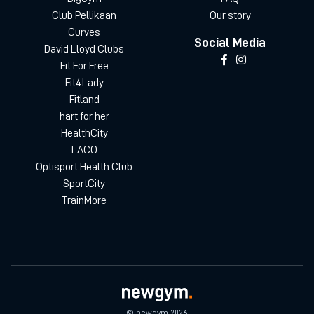
Club Pellikaan
Our story
Curves
Social Media
David Lloyd Clubs
Fit For Free
Fit4Lady
Fitland
hart for her
HealthCity
LACO
Optisport Health Club
SportCity
TrainMore
© newgym 2026