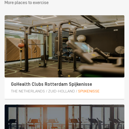
More places to exercise
GoHealth Clubs Rotterdam Spijkenisse
THE NETHERLANDS
/
ZUID-HOLLAND
/
SPIJKENISSE